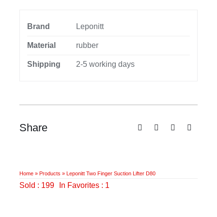
Brand
Leponitt
Material
rubber
Shipping
2-5 working days
Share
Home
»
Products
»
Leponitt Two Finger Suction Lifter D80
Sold : 199
In Favorites : 1