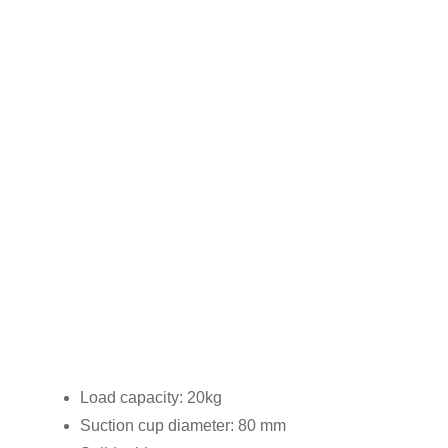
Load capacity: 20kg
Suction cup diameter: 80 mm