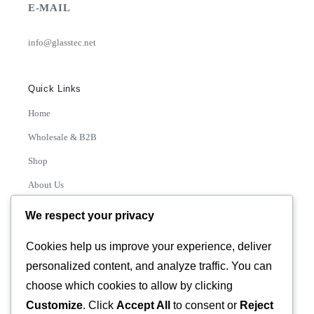
E-MAIL
info@glasstec.net
Quick Links
Home
Wholesale & B2B
Shop
About Us
Contact
We respect your privacy
Track Order
Cookies help us improve your experience, deliver
personalized content, and analyze traffic. You can
Categories
choose which cookies to allow by clicking
Various
Customize
. Click
Accept All
to consent or
Reject