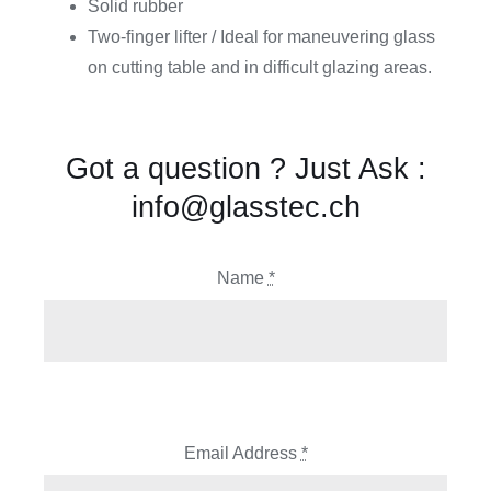
Solid rubber
Two-finger lifter / Ideal for maneuvering glass
on cutting table and in difficult glazing areas.
Got a question ? Just Ask :
info@glasstec.ch
Name
*
Email Address
*