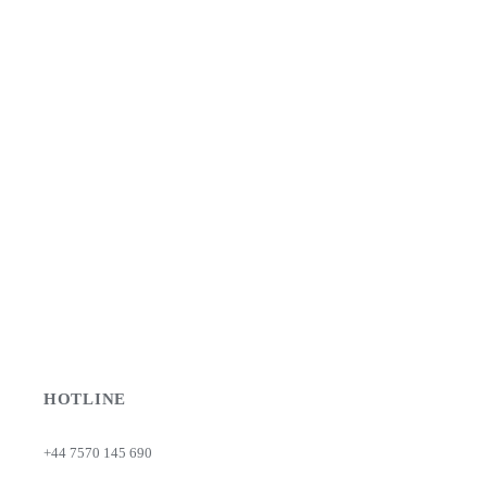
HOTLINE
+44 7570 145 690