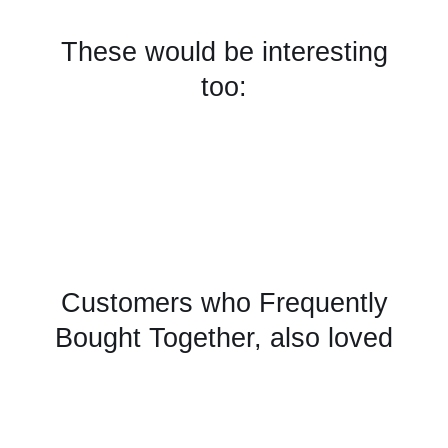
These would be interesting
too:
Customers who Frequently
Bought Together, also loved