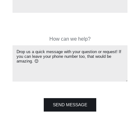
How can we help?
SEND MESSAGE