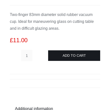
CDA
Two-finger 83mm diameter solid rubber vacuum
cup. Ideal for maneuvering glass on cutting table
Bohle
and in difficult glazing areas.
£
11.00
Account
ADD TO CART
Cart
Leponitt
Two
Finger
Suction
Lifter
D80
quantity
Additional information