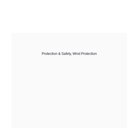
Protection & Safety
,
Wrist Protection