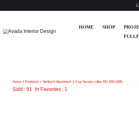
Skip
G
to
content
HOME
SHOP
PROJ
FULL
Home
»
Products
»
Veribor® Aluminium 1-Cup Suction Lifter BO 600.02BL
Sold : 91
In Favorites : 1