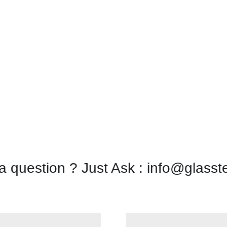
a question ? Just Ask : info@glasst