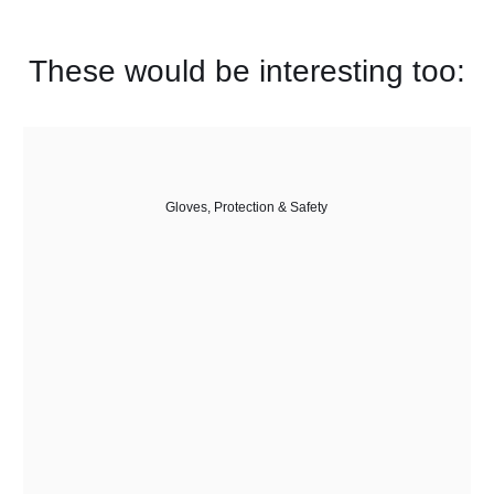
These would be interesting too:
Gloves
,
Protection & Safety