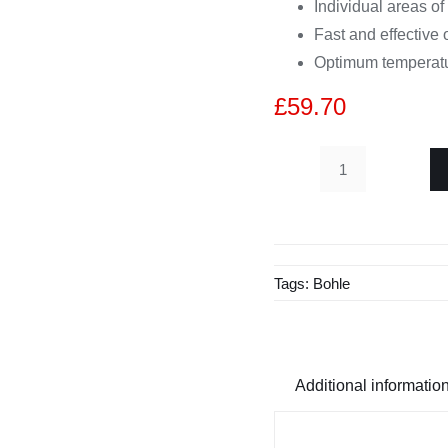
Individual areas of
Fast and effective 
Optimum temperatur
£
59.70
Veribor®
Aluminium
1-
Cup
Tags:
Bohle
Suction
Lifter
BO
600.02BL
Additional informatio
quantity