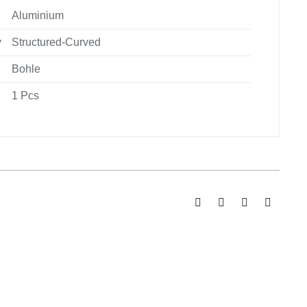
Aluminium
y
Structured-Curved
Bohle
1 Pcs