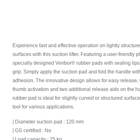
Experience fast and effective operation on lightly structur
surfaces with this suction lifter. Featuring a user-friendly 
specially designed Veribor® rubber pads with sealing lips
grip. Simply apply the suction pad and fold the handle wit
adhesion. The innovative design allows for easy release, w
thumb activation and two additional release aids on the h
rubber pad is ideal for slightly curved or structured surface
tool for various applications.
| Diameter suction pad : 120 mm
| GS certified : No
| Load capacity : 25 kg