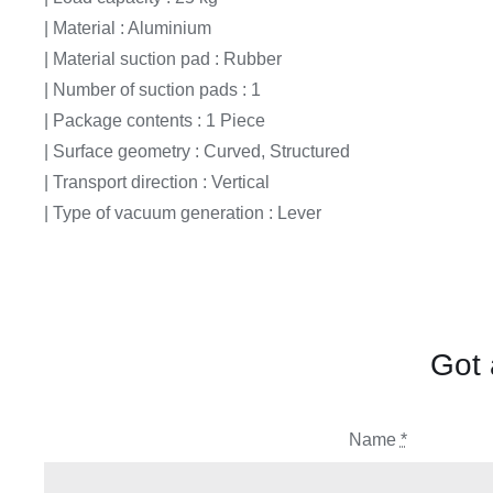
| Material : Aluminium
| Material suction pad : Rubber
| Number of suction pads : 1
| Package contents : 1 Piece
| Surface geometry : Curved, Structured
| Transport direction : Vertical
| Type of vacuum generation : Lever
Got 
Name
*