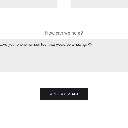
How can we help?
SEND MESSAGE