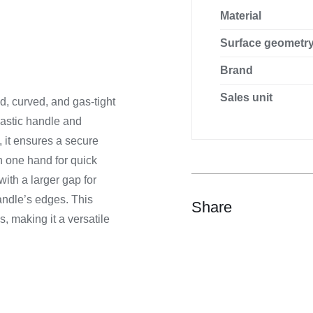
Material
Surface geometr
Brand
Sales unit
ed, curved, and gas-tight
plastic handle and
, it ensures a secure
h one hand for quick
ith a larger gap for
andle’s edges. This
Share
s, making it a versatile