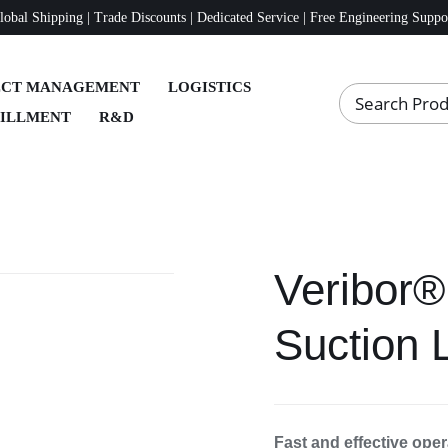
lobal Shipping | Trade Discounts | Dedicated Service | Free Engineering Suppo
ECT MANAGEMENT
LOGISTICS
FILLMENT
R&D
Veribor®
Suction 
Fast and effective oper