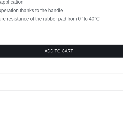
 application
operation thanks to the handle
e resistance of the rubber pad from 0° to 40°C
ADD TO CART
n