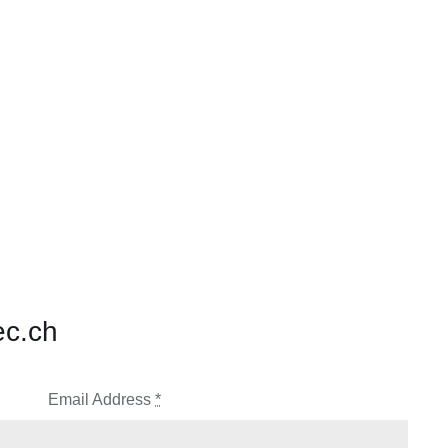
ec.ch
Email Address
*