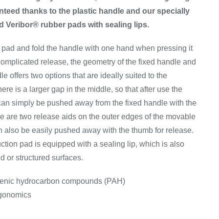
nteed thanks to the plastic handle and our specially
Veribor® rubber pads with sealing lips.
 pad and fold the handle with one hand when pressing it
complicated release, the geometry of the fixed handle and
e offers two options that are ideally suited to the
ere is a larger gap in the middle, so that after use the
can simply be pushed away from the fixed handle with the
e are two release aids on the outer edges of the movable
n also be easily pushed away with the thumb for release.
ction pad is equipped with a sealing lip, which is also
ed or structured surfaces.
genic hydrocarbon compounds (PAH)
rgonomics