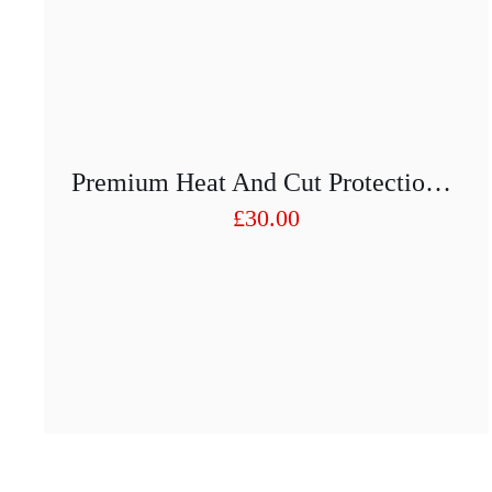
Premium Heat And Cut Protection Arm Guards 450 Mm Pair
£
30.00