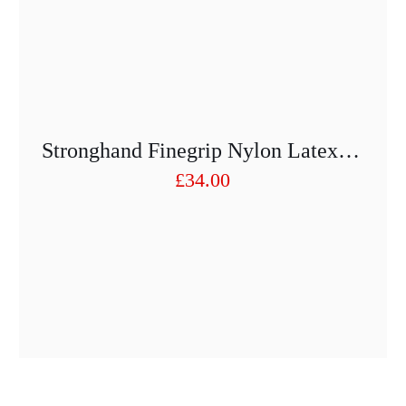
Stronghand Finegrip Nylon Latex Gloves – 12 Pairs Art. 0520 – FINEGRIP
£
34.00