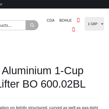
rt
CDA
BOHLE
 Aluminium 1-Cup
Lifter BO 600.02BL
ation on lightly structured, curved as well as gas-tight