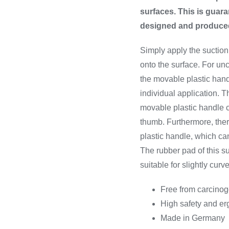
surfaces. This is guara
designed and produced 
Simply apply the suction
onto the surface. For un
the movable plastic handl
individual application. Th
movable plastic handle 
thumb. Furthermore, ther
plastic handle, which ca
The rubber pad of this su
suitable for slightly curv
Free from carcino
High safety and e
Made in Germany