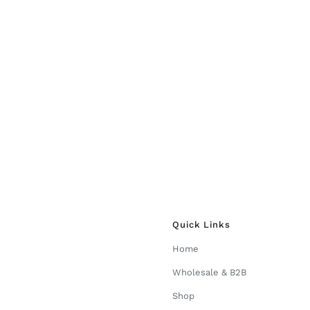
the
product
page
Quick Links
Home
Wholesale & B2B
Shop