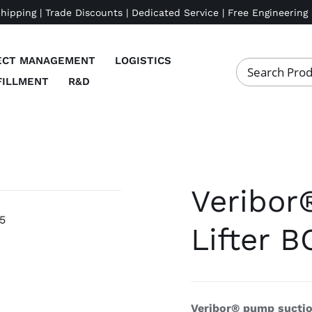
Shipping | Trade Discounts | Dedicated Service | Free Engineering
ECT MANAGEMENT
LOGISTICS
FILLMENT
R&D
Veribor
Lifter B
Veribor® pump suction