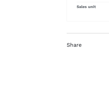
Sales unit
Share