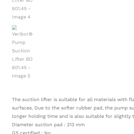
The suction lifter is suitable for all materials with f
surfaces. Due to the softer rubber pad, the pump suc
longer holding time and is also suitable for slightly
Diameter suction pad : 213 mm
GS certified : No