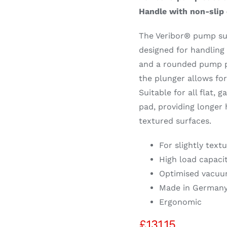
Handle with non-slip 
The Veribor® pump suc
designed for handling 
and a rounded pump pl
the plunger allows fo
Suitable for all flat, 
pad, providing longer 
textured surfaces.
For slightly text
High load capaci
Optimised vacuu
Made in German
Ergonomic
£
131.15