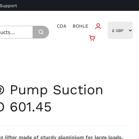
 Support
CDA
BOHLE
® Pump Suction
O 601.45
 lifter made of sturdy aluminium for large loads.