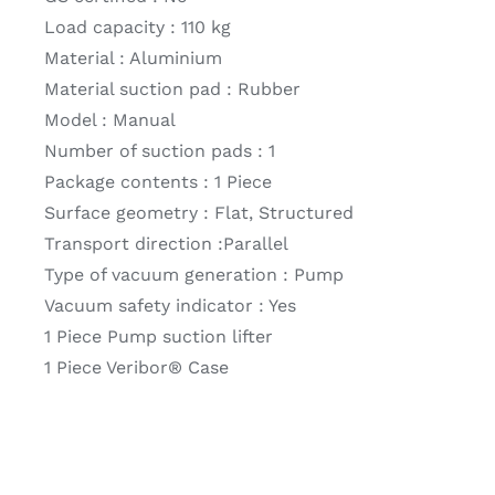
Load capacity : 110 kg
Material : Aluminium
Material suction pad : Rubber
Model : Manual
Number of suction pads : 1
Package contents : 1 Piece
Surface geometry : Flat, Structured
Transport direction :Parallel
Type of vacuum generation : Pump
Vacuum safety indicator : Yes
1 Piece Pump suction lifter
1 Piece Veribor® Case