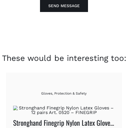
SEND MESSAGE
These would be interesting too:
Gloves
,
Protection & Safety
Stronghand Finegrip Nylon Latex Gloves – 12 Pairs Art. 0520 – FINEGRIP