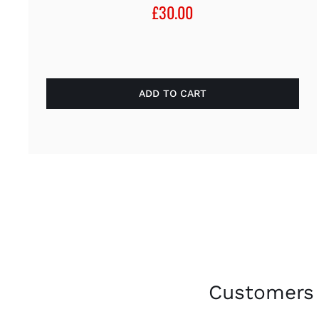
£
30.00
ADD TO CART
Customers 