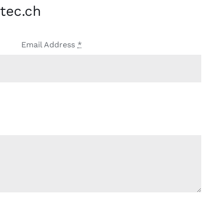
tec.ch
Email Address
*