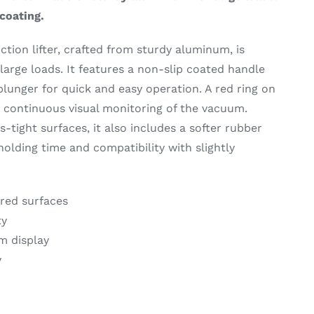
coating.
tion lifter, crafted from sturdy aluminum, is
large loads. It features a non-slip coated handle
unger for quick and easy operation. A red ring on
r continuous visual monitoring of the vacuum.
gas-tight surfaces, it also includes a softer rubber
holding time and compatibility with slightly
ured surfaces
ty
m display
y