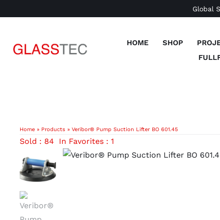
Skip
Global 
to
content
HOME
SHOP
PROJ
FULL
Home
»
Products
»
Veribor® Pump Suction Lifter BO 601.45
Sold : 84
In Favorites : 1