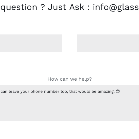
 question ? Just Ask : info@glass
How can we help?