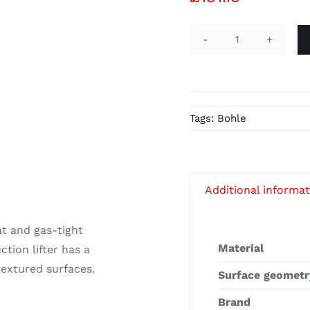
Veribor®
Pump
Suction
Lifter
Tags:
Bohle
BO
601.45
quantity
Additional informa
lat and gas-tight
Material
tion lifter has a
 textured surfaces.
Surface geometr
Brand