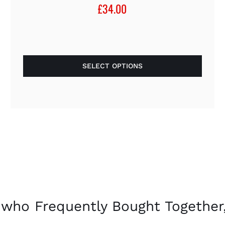
£
34.00
SELECT OPTIONS
This
product
has
multiple
variants.
The
options
may
be
chosen
who Frequently Bought Together,
on