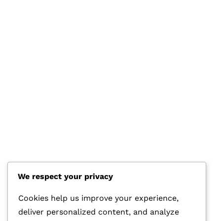
We respect your privacy
HOTLINE
+44 7570 145 690
Cookies help us improve your experience,
deliver personalized content, and analyze
E-MAIL