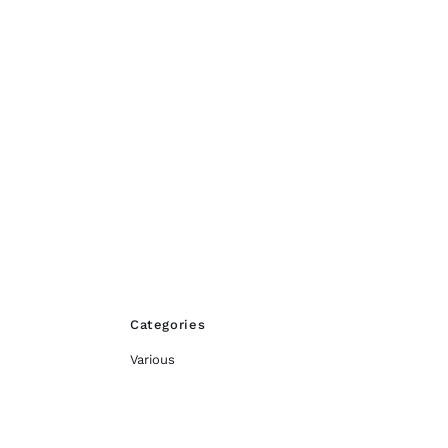
Categories
Various