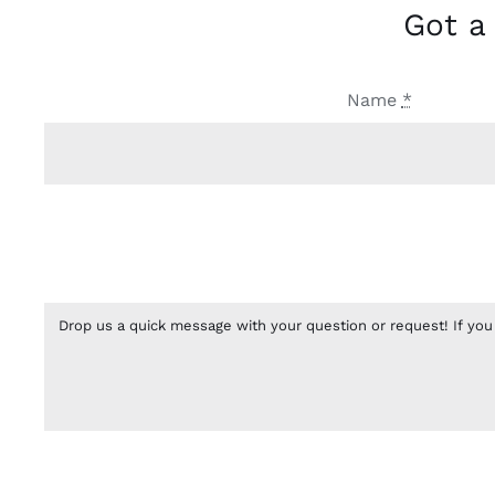
Got a
Name
*