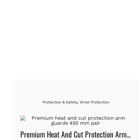
Protection & Safety
,
Wrist Protection
Premium Heat And Cut Protection Arm Guards 450 Mm Pair