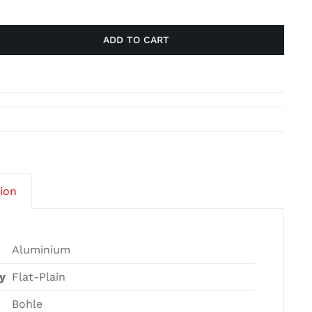
ADD TO CART
tion
Aluminium
y
Flat-Plain
Bohle