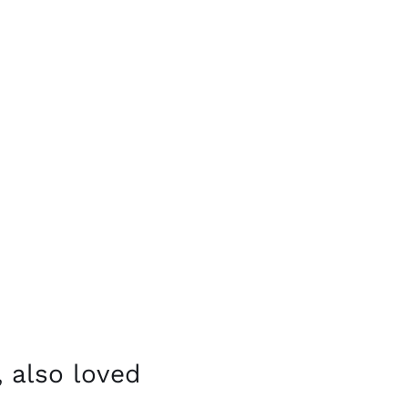
 also loved