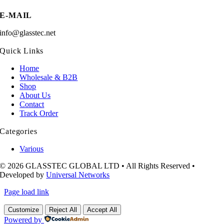
E-MAIL
info@glasstec.net
Quick Links
Home
Wholesale & B2B
Shop
About Us
Contact
Track Order
Categories
Various
© 2026 GLASSTEC GLOBAL LTD • All Rights Reserved •
Developed by
Universal Networks
Page load link
Customize
Reject All
Accept All
Powered by