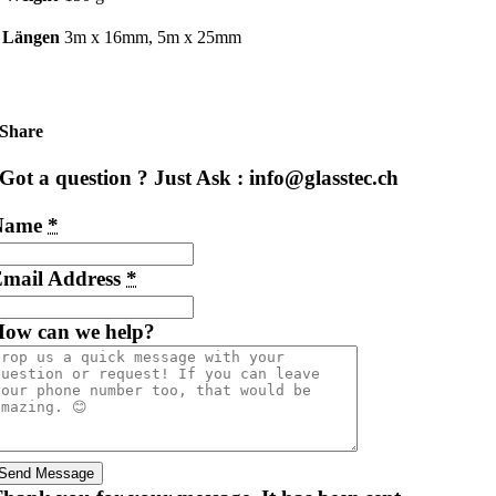
Längen
3m x 16mm, 5m x 25mm
Share
Got a question ? Just Ask : info@glasstec.ch
Name
*
mail Address
*
ow can we help?
Send Message