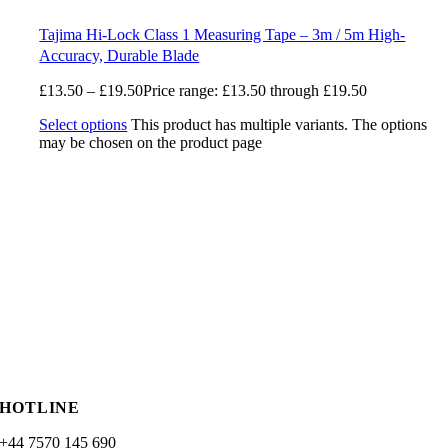
Tajima Hi-Lock Class 1 Measuring Tape – 3m / 5m High-
Accuracy, Durable Blade
£
13.50
–
£
19.50
Price range: £13.50 through £19.50
Select options
This product has multiple variants. The options
may be chosen on the product page
HOTLINE
+44 7570 145 690