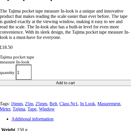
The Tajima pocket tape measure In-look is a unique and innovative
product that makes reading the scale easier than ever before. The tape
is guided exactly at the viewing window, making it easy to see and
read the scale. The In-look also has a built-in level for even more
convenience. With its sleek design, the Tajima pocket tape measure In-
look is a must-have for everyone.
£
18.50
Tajima pocket tape
measure In-look
quantity
Add to cart
Tags:
16mm
,
25m
,
25mm
,
Belt
,
Class Nr1
,
In Look
,
Masurement
,
Meter
,
Tajima
,
Tape
,
Window
Additional information
Weight
150 g