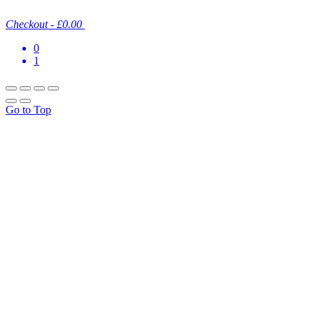
Checkout
-
£0.00
0
1
Go to Top