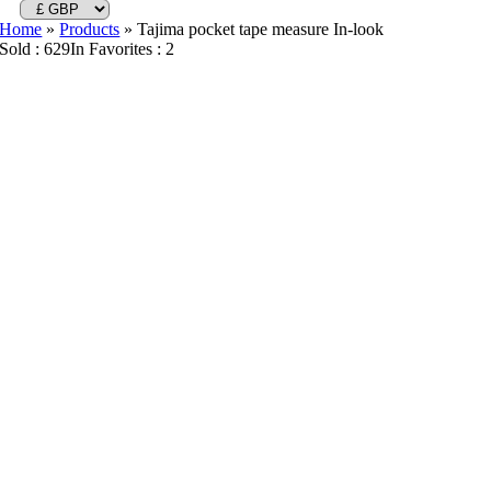
Home
»
Products
»
Tajima pocket tape measure In-look
Sold : 629
In Favorites : 2