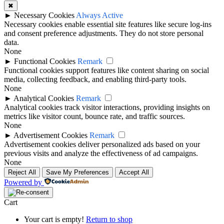
✖
►
Necessary Cookies
Always Active
Necessary cookies enable essential site features like secure log-ins
and consent preference adjustments. They do not store personal
data.
None
►
Functional Cookies
Remark
Functional cookies support features like content sharing on social
media, collecting feedback, and enabling third-party tools.
None
►
Analytical Cookies
Remark
Analytical cookies track visitor interactions, providing insights on
metrics like visitor count, bounce rate, and traffic sources.
None
►
Advertisement Cookies
Remark
Advertisement cookies deliver personalized ads based on your
previous visits and analyze the effectiveness of ad campaigns.
None
Reject All
Save My Preferences
Accept All
Powered by
Cart
Your cart is empty!
Return to shop