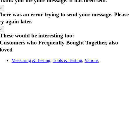
hank you for your message. It has been sent.
×
here was an error trying to send your message. Please
ry again later.
×
These would be interesting too:
Customers who Frequently Bought Together, also
loved
Measuring & Testing
,
Tools & Testing
,
Various