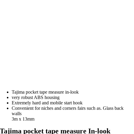
Tajima pocket tape measure in-look
very robust ABS housing
Extremely hard and mobile start hook
Convenient for niches and corners fairs such as. Glass back
walls
3m x 13mm
Tajima pocket tape measure In-look