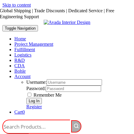
Skip to content
Global Shipping | Trade Discounts | Dedicated Service | Free
Engineering Support
Toggle Navigation
Home
Project Management
Fulfillment
Logistics
R&D
CDA
Bohle
Account
Username:
Password:
Remember Me
Register
Cart
0