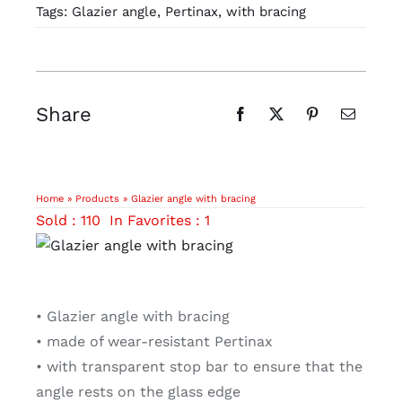
Tags:
Glazier angle
,
Pertinax
,
with bracing
Share
Home
»
Products
»
Glazier angle with bracing
Sold : 110
In Favorites : 1
• Glazier angle with bracing
• made of wear-resistant Pertinax
• with transparent stop bar to ensure that the
angle rests on the glass edge