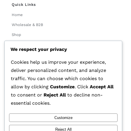
Quick Links
Home
Wholesale & B2B
Shop
About Us
We respect your privacy
Contact
Cookies help us improve your experience,
Track Order
deliver personalized content, and analyze
traffic. You can choose which cookies to
Categories
allow by clicking
Customize
. Click
Accept All
Various
to consent or
Reject All
to decline non-
essential cookies.
Customize
© 2026 GLASSTEC GLOBAL LTD • All Rights Reserved •
Reject All