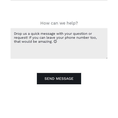
How can we help?
SEND MESSAGE