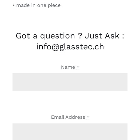
• made in one piece
Got a question ? Just Ask :
info@glasstec.ch
Name
*
Email Address
*