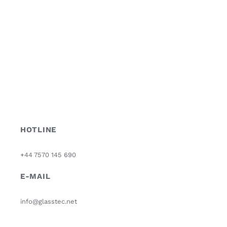
HOTLINE
+44 7570 145 690
E-MAIL
info@glasstec.net