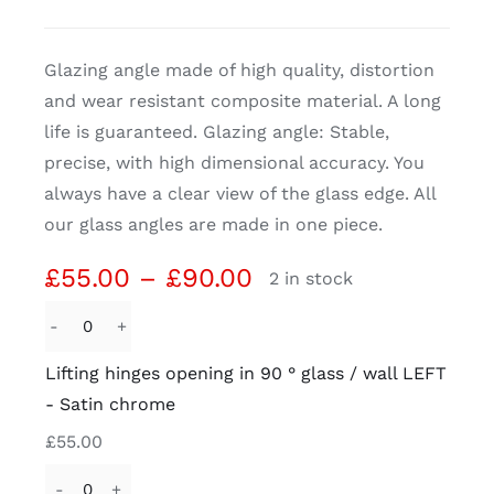
CDA
Glazing angle made of high quality, distortion
and wear resistant composite material. A long
Bohle
life is guaranteed. Glazing angle: Stable,
precise, with high dimensional accuracy. You
Account
always have a clear view of the glass edge. All
our glass angles are made in one piece.
Cart
Price
£
55.00
–
£
90.00
2 in stock
range:
£55.00
Lifting
through
hinges
Lifting hinges opening in 90 ° glass / wall LEFT
£90.00
opening
- Satin chrome
in
£
55.00
90
°