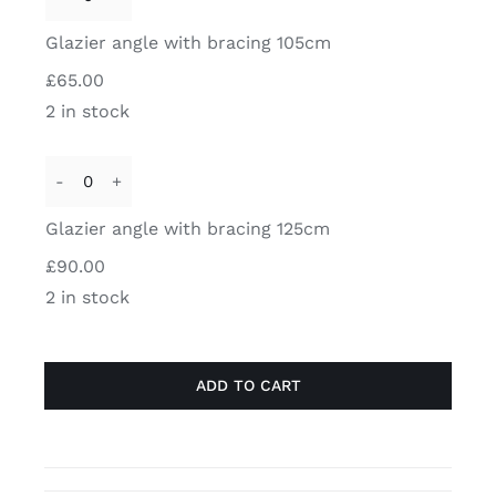
Glazier
glass
angle
Glazier angle with bracing 105cm
/
with
wall
£
65.00
bracing
LEFT
2 in stock
105cm
quantity
quantity
Glazier
angle
Glazier angle with bracing 125cm
with
£
90.00
bracing
2 in stock
125cm
quantity
ADD TO CART