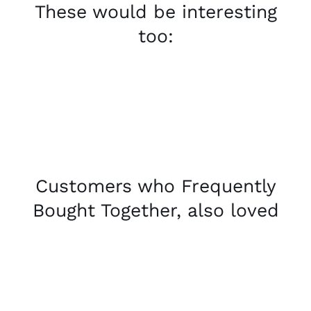
These would be interesting
too:
Customers who Frequently
Bought Together, also loved