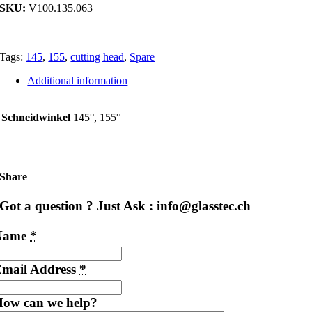
SKU:
V100.135.063
Tags:
145
,
155
,
cutting head
,
Spare
Additional information
Schneidwinkel
145°, 155°
Share
Got a question ? Just Ask : info@glasstec.ch
Name
*
mail Address
*
ow can we help?