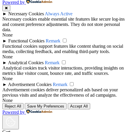
Powered by
✖
►
Necessary Cookies
Always Active
Necessary cookies enable essential site features like secure log-ins
and consent preference adjustments. They do not store personal
data.
None
►
Functional Cookies
Remark
Functional cookies support features like content sharing on social
media, collecting feedback, and enabling third-party tools.
None
►
Analytical Cookies
Remark
Analytical cookies track visitor interactions, providing insights on
metrics like visitor count, bounce rate, and traffic sources.
None
►
Advertisement Cookies
Remark
Advertisement cookies deliver personalized ads based on your
previous visits and analyze the effectiveness of ad campaigns.
None
Reject All
Save My Preferences
Accept All
Powered by
Cart