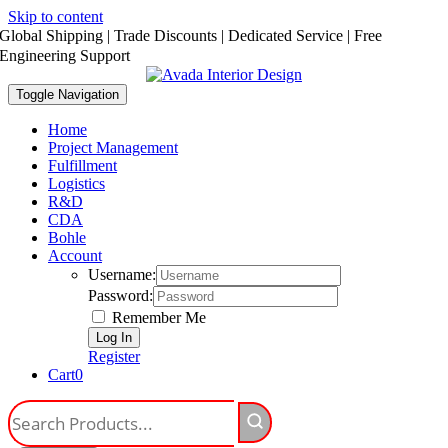
Skip to content
Global Shipping | Trade Discounts | Dedicated Service | Free
Engineering Support
Toggle Navigation
Home
Project Management
Fulfillment
Logistics
R&D
CDA
Bohle
Account
Username:
Password:
Remember Me
Register
Cart
0