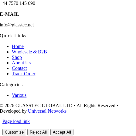
+44 7570 145 690
E-MAIL
info@glasstec.net
Quick Links
Home
Wholesale & B2B
Shop
About Us
Contact
Track Order
Categories
Various
© 2026 GLASSTEC GLOBAL LTD • All Rights Reserved •
Developed by
Universal Networks
Page load link
Customize
Reject All
Accept All