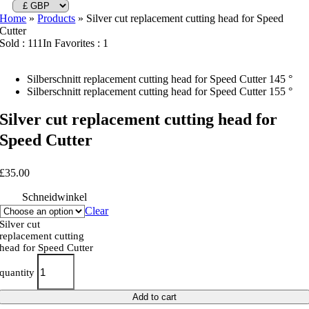
Home
»
Products
»
Silver cut replacement cutting head for Speed
Cutter
Sold : 111
In Favorites : 1
Silberschnitt replacement cutting head for Speed Cutter 145 °
Silberschnitt replacement cutting head for Speed Cutter 155 °
Silver cut replacement cutting head for
Speed Cutter
£
35.00
Schneidwinkel
Clear
Silver cut
replacement cutting
head for Speed Cutter
quantity
Add to cart