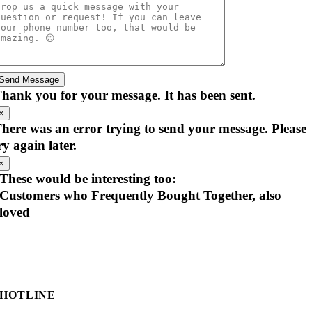
Send Message
hank you for your message. It has been sent.
×
here was an error trying to send your message. Please
ry again later.
×
These would be interesting too:
Customers who Frequently Bought Together, also
loved
HOTLINE