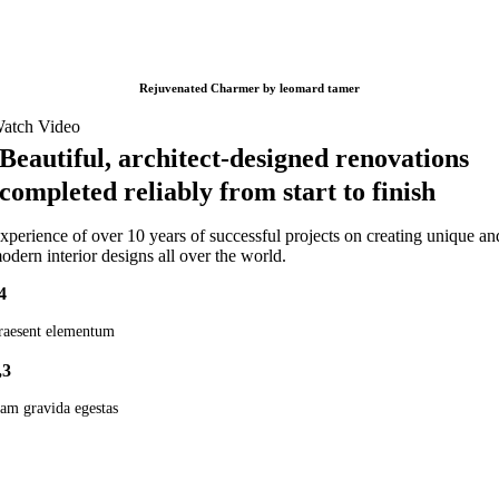
Rejuvenated Charmer by leomard tamer
atch Video
Beautiful, architect-designed renovations
completed reliably from start to finish
xperience of over 10 years of successful projects on creating unique an
odern interior designs all over the world.
4
raesent elementum
,3
am gravida egestas