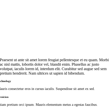
Praesent ut ante sit amet lorem feugiat pellentesque et eu quam. Morbi
ac nisl mattis, lobortis dolor vel, blandit enim. Phasellus ac justo
volutpat, iaculis lorem id, interdum elit. Curabitur sed augue sed sem
pretium hendrerit. Nam ultrices ut sapien id bibendum.
echnology
auris consectetur eros in cursus iaculis. Suspendisse sit amet ex sed.
resicion
tiam pretium orci ipsum. Mauris elementum metus a egestas faucibus.