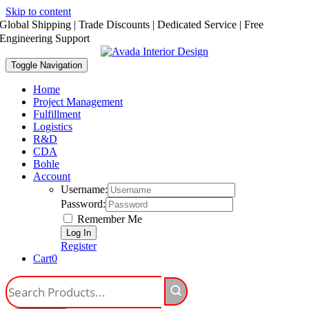
Skip to content
Global Shipping | Trade Discounts | Dedicated Service | Free
Engineering Support
Toggle Navigation
Home
Project Management
Fulfillment
Logistics
R&D
CDA
Bohle
Account
Username:
Password:
Remember Me
Register
Cart
0