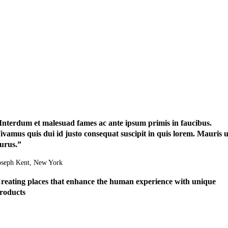
Interdum et malesuad fames ac ante ipsum primis in faucibus.
ivamus quis dui id justo consequat suscipit in quis lorem. Mauris u
urus.”
oseph Kent
, New York
reating places that enhance the human experience with unique
roducts