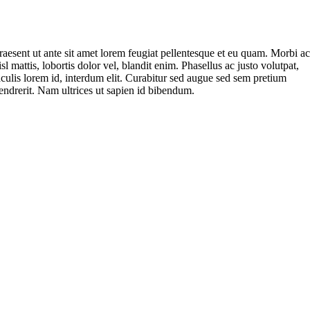
raesent ut ante sit amet lorem feugiat pellentesque et eu quam. Morbi a
isl mattis, lobortis dolor vel, blandit enim. Phasellus ac justo volutpat,
aculis lorem id, interdum elit. Curabitur sed augue sed sem pretium
endrerit. Nam ultrices ut sapien id bibendum.