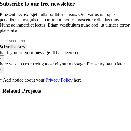
Subscribe to our free newsletter
Praesent nec ex eget nulla porttitor cursus. Orci varius natoque
penatibus et magnis dis parturient montes, nascetur ridiculus mus.
Nunc ac imperdiet lectus. Etiam vestibulum nunc orci, ut ultrices tortor
placerat at.
Subscribe Now
hank you for your message. It has been sent.
×
here was an error trying to send your message. Please try again later.
×
* Add notice about your
Privacy Policy
here.
Related Projects