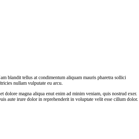
am blandit tellus at condimentum aliquam mauris pharetra sollici
ltricies nullam vulputate eu arcu.
et dolore magna aliqua enut enim ad minim veniam, quis nostrud exer.
uis aute irure dolor in reprehenderit in voluptate velit esse cillum dolor.