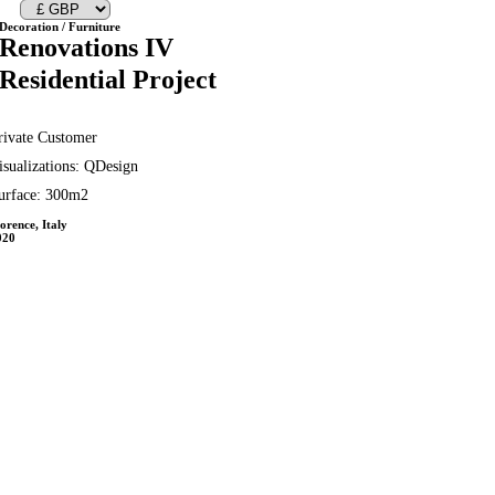
Decoration / Furniture
Renovations IV
Residential Project
rivate Customer
isualizations: QDesign
urface: 300m2
orence, Italy
020