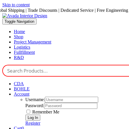
Skip to content
obal Shipping | Trade Discounts | Dedicated Service | Free Engineering
Toggle Navigation
Home
Shop
Project Management
Logistics
Fullfillment
R&D
CDA
BOHLE
Account
Username:
Password:
Remember Me
Register
Cart
0