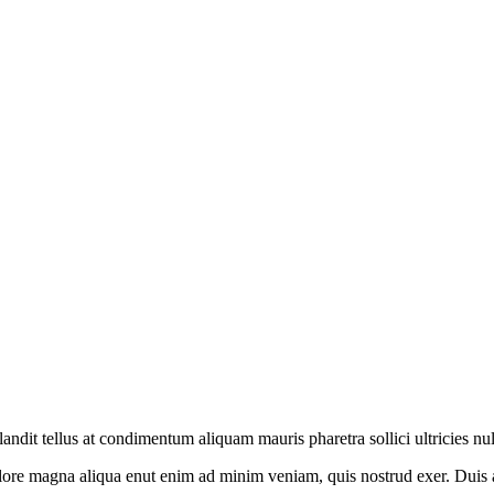
andit tellus at condimentum aliquam mauris pharetra sollici ultricies nu
ore magna aliqua enut enim ad minim veniam, quis nostrud exer. Duis aut