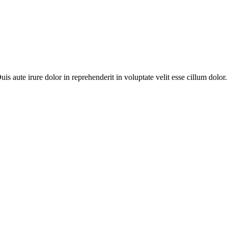
 aute irure dolor in reprehenderit in voluptate velit esse cillum dolor.