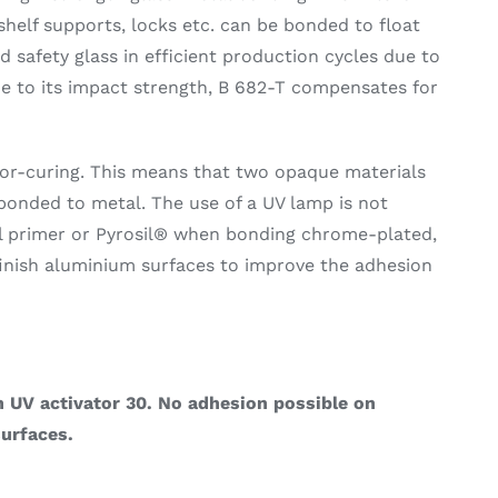
shelf supports, locks etc. can be bonded to float
 safety glass in efficient production cycles due to
ue to its impact strength, B 682-T compensates for
ator-curing. This means that two opaque materials
bonded to metal. The use of a UV lamp is not
l primer or Pyrosil® when bonding chrome-plated,
-finish aluminium surfaces to improve the adhesion
 UV activator 30. No adhesion possible on
urfaces.