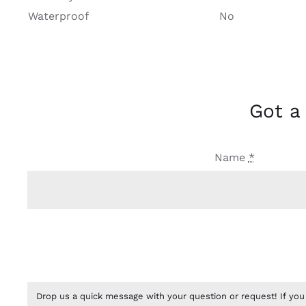
Waterproof
No
Got a
Name
*