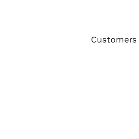
Customers 