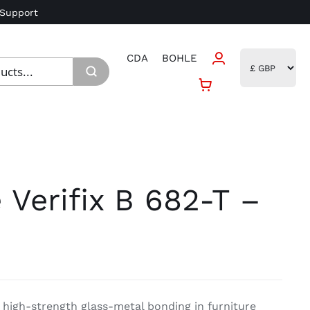
 Support
CDA
BOHLE
 Verifix B 682-T –
r high-strength glass-metal bonding in furniture