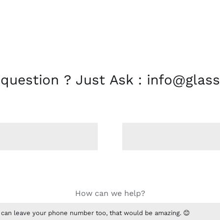
 question ? Just Ask : info@glass
How can we help?