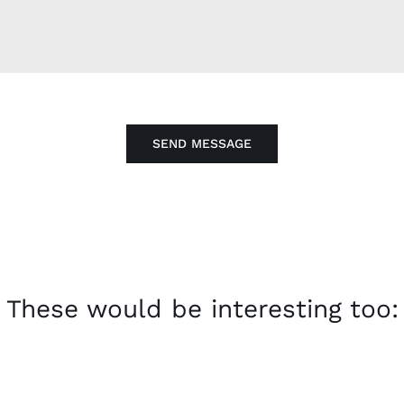
SEND MESSAGE
These would be interesting too: