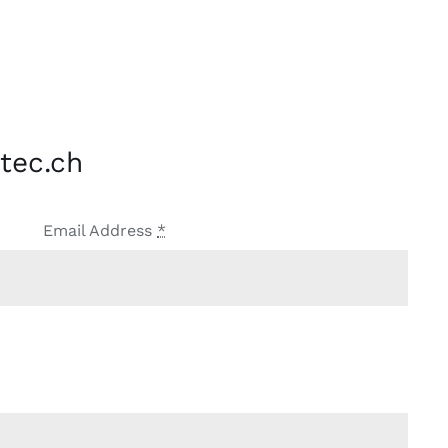
tec.ch
Email Address
*