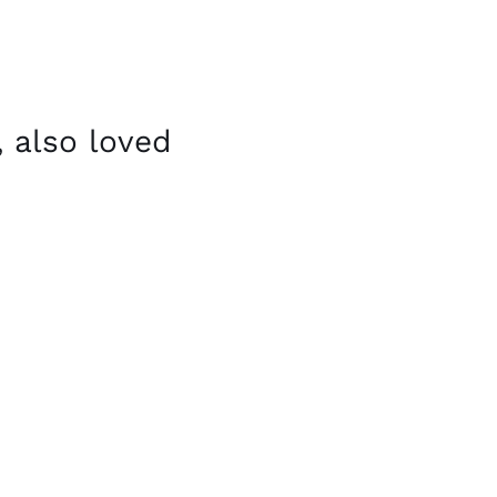
 also loved