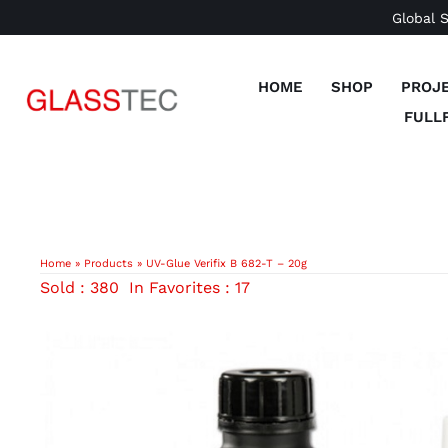
Skip
Global 
to
content
HOME
SHOP
PROJ
FULL
Home
»
Products
»
UV-Glue Verifix B 682-T – 20g
Sold : 380
In Favorites : 17