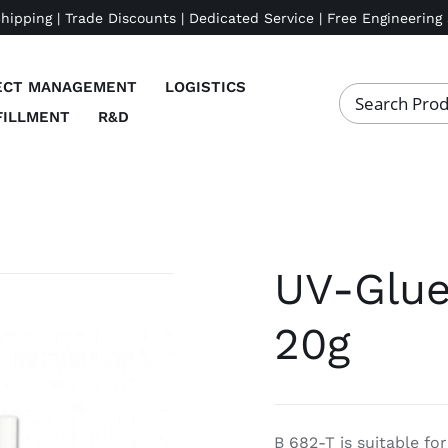
Shipping | Trade Discounts | Dedicated Service | Free Engineering
ECT MANAGEMENT
LOGISTICS
FILLMENT
R&D
UV-Glue
20g
B 682-T is suitable fo