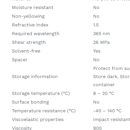
Moisture resistant
No
Non-yellowing
No
Refractive index
1.5
Required wavelength
365 nm
Shear strength
26 MPa
Solvent-free
Yes
Spacer
No
Protect from sun
Storage information
Store dark, Store
container
Storage temperature (°C)
8 – 20 °C
Surface bonding
No
Temperature resistance (°C)
-40 – 140 °C
Viscoelastic properties
Impact resistan
Viscosity
900