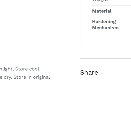
Material
Hardening
Mechanism
light, Store cool,
Share
 dry, Store in original
t