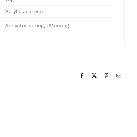
Acrylic acid ester
Activator curing, UV curing