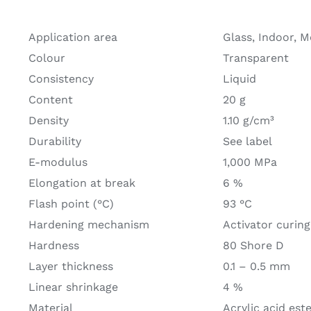
Application area
Glass, Indoor, M
Colour
Transparent
Consistency
Liquid
Content
20 g
Density
1.10 g/cm³
Durability
See label
E-modulus
1,000 MPa
Elongation at break
6 %
Flash point (°C)
93 °C
Hardening mechanism
Activator curing
Hardness
80 Shore D
Layer thickness
0.1 – 0.5 mm
Linear shrinkage
4 %
Material
Acrylic acid est