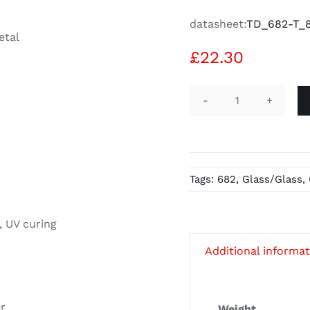
datasheet:
TD_682-T_8
etal
£
22.30
UV-
Glue
Verifix
B
Tags:
682
,
Glass/Glass
,
682-
T
-
, UV curing
20g
Additional informa
quantity
er
Weight