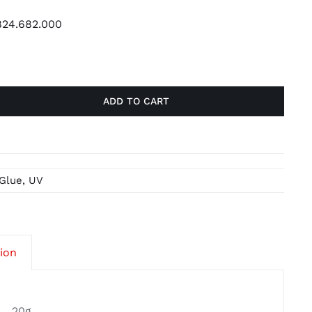
24.682.000
ADD TO CART
Glue
,
UV
tion
20g