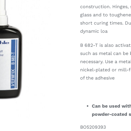
construction. Hinges, 
glass and to toughened
short curing times. D
dynamic loa
B 682-T is also activ
such as metal can be 
necessary. Use a meta
nickel-plated or mill
of the adhesive
Can be used with
powder-coated s
BO5209393