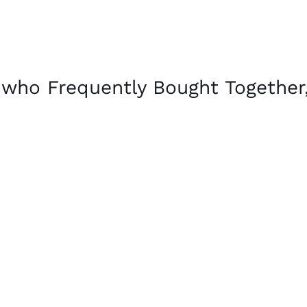
who Frequently Bought Together,