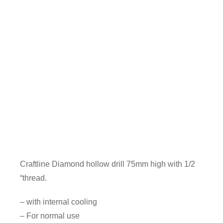
Craftline Diamond hollow drill 75mm high with 1/2
“thread.
– with internal cooling
– For normal use