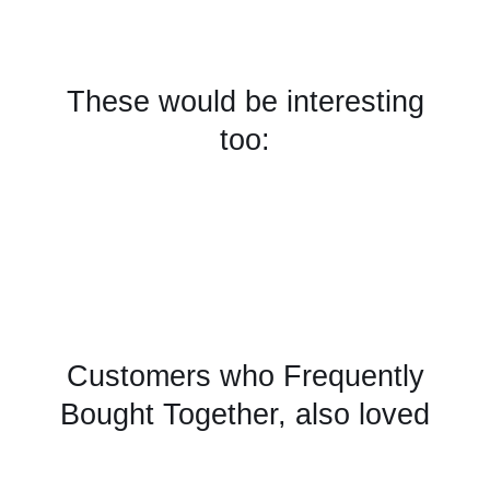
These would be interesting
too:
Customers who Frequently
Bought Together, also loved