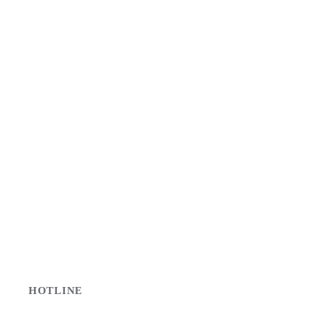
HOTLINE