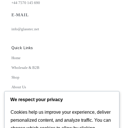
+44 7570 145 690
E-MAIL
info@glasstec.net
Quick Links
Home
Wholesale & B2B
Shop
About Us
Contact
We respect your privacy
Track Order
Cookies help us improve your experience, deliver
personalized content, and analyze traffic. You can
Categories