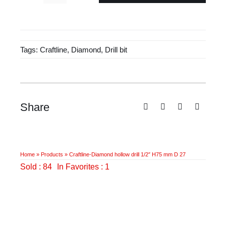
£45.50.
£29.40.
Diamond
hollow
drill
Tags:
Craftline
,
Diamond
,
Drill bit
1/2"
H75
mm
D
27
Share
quantity
Home
»
Products
»
Craftline-Diamond hollow drill 1/2″ H75 mm D 27
Sold : 84
In Favorites : 1