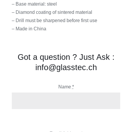
– Base material: steel
– Diamond coating of sintered material
– Drill must be sharpened before first use
– Made in China
Got a question ? Just Ask :
info@glasstec.ch
Name
*