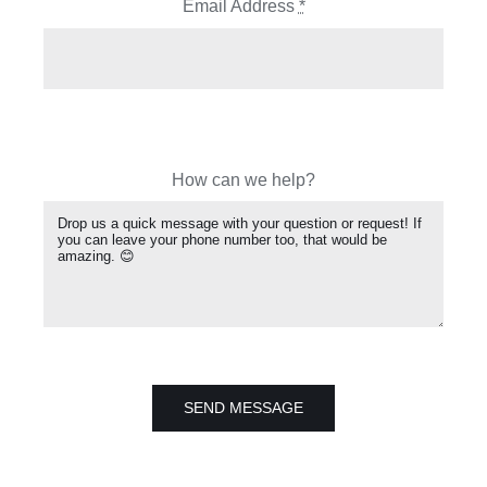
Email Address
*
How can we help?
SEND MESSAGE