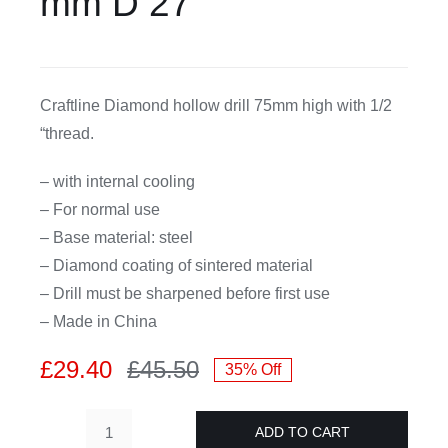
mm D 27
CDA
Craftline Diamond hollow drill 75mm high with 1/2
Bohle
“thread.
Account
– with internal cooling
– For normal use
Cart
– Base material: steel
– Diamond coating of sintered material
– Drill must be sharpened before first use
– Made in China
£
29.40
£
45.50
35% Off
Original
Current
price
price
ADD TO CART
was:
is:
Craftline-