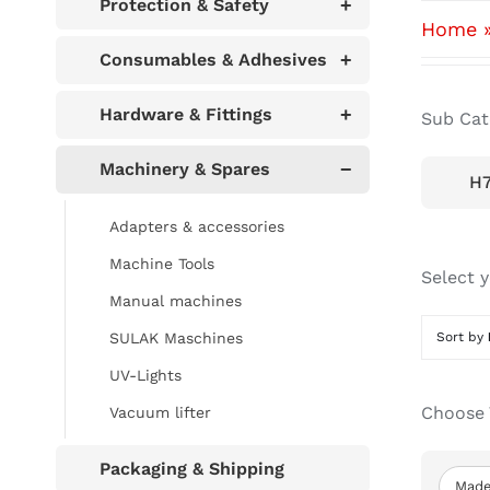
Protection & Safety
+
Home
Consumables & Adhesives
+
Hardware & Fittings
+
Sub Cat
Machinery & Spares
−
H7
Adapters & accessories
Machine Tools
Select 
Manual machines
SULAK Maschines
Sort by
UV-Lights
Choose 
Vacuum lifter
Packaging & Shipping
Made