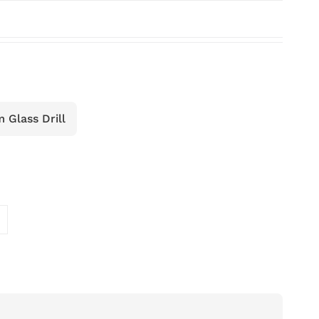
Glass Drill