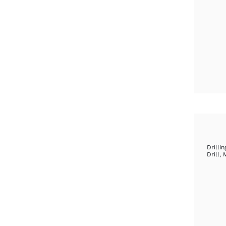
Drillin
Drill
,