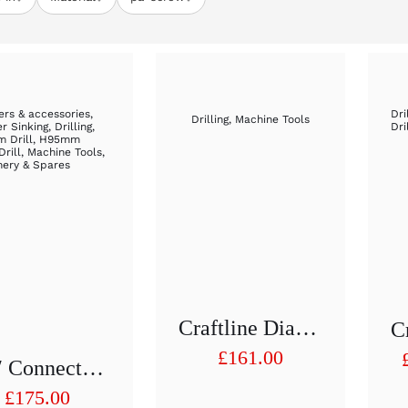
rs & accessories
,
Dri
Drilling
,
Machine Tools
r Sinking
,
Drilling
,
Dri
 Drill
,
H95mm
Drill
,
Machine Tools
,
nery & Spares
Craftline Diamond Hollow Drill 1/2 “H 75 Mm D 91
£
161.00
1/2″ Connection Drill Adapter With Cooling Water Supply
£
175.00