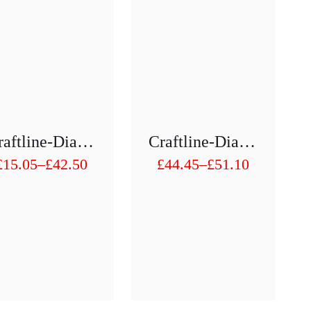
Craftline-Diamond Hollow Drill 1/2″ H75 Mm D 3mm To D 10mm
Craftline-Diamond Hollow Drill 1/2″ H75 Mm D 41 To D50
£
15.05
–
£
42.50
£
44.45
–
£
51.10
Price
Price
range:
range:
£15.05
£44.45
through
through
£42.50
£51.10