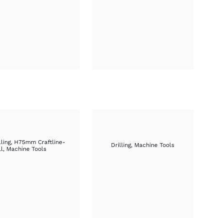
£66.15
£76.30
through
through
£74.90
£84.35
lling
,
H75mm Craftline-
Drilling
,
Machine Tools
ll
,
Machine Tools