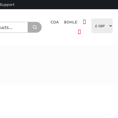
 Support
CDA
BOHLE