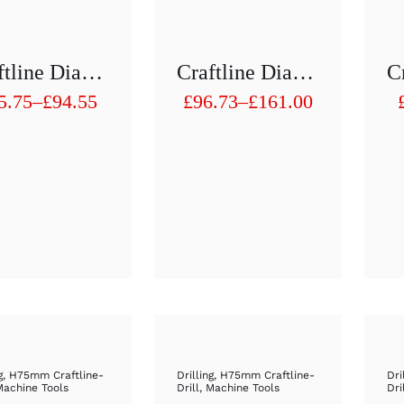
Craftline Diamond Hollow Drill 1/2 “H 75 Mm D81mm To D90mm
Craftline Diamond Hollow Drill 1/2 “H 75 Mm D91mm To D100mm
5.75
–
£
94.55
£
96.73
–
£
161.00
ice
Price
nge:
range:
5.75
£96.73
rough
through
4.55
£161.00
g
,
H75mm Craftline-
Drilling
,
H75mm Craftline-
Dri
Machine Tools
Drill
,
Machine Tools
Dri