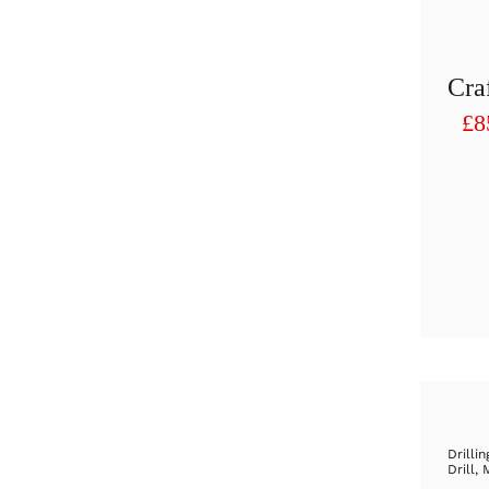
£
8
Pr
ra
£8
th
£9
Drillin
Drill
,