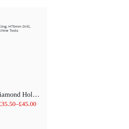
lling
,
H75mm Drill
,
hine Tools
Diamond Hollow Drill 1/2″ H75 Mm D 21mm To D 30mm
£
35.50
–
£
45.00
Price
range:
£35.50