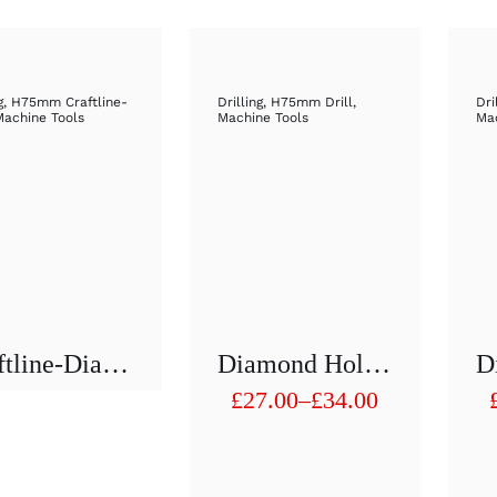
g
,
H75mm Craftline-
Drilling
,
H75mm Drill
,
Dri
Machine Tools
Machine Tools
Mac
Craftline-Diamond Hollow Drill 1/2″ H75 Mm D 51mm To D60mm
Diamond Hollow Drill 1/2″ H75 Mm D 11mm To D 20mm
£
27.00
–
£
34.00
Price
range:
£27.00