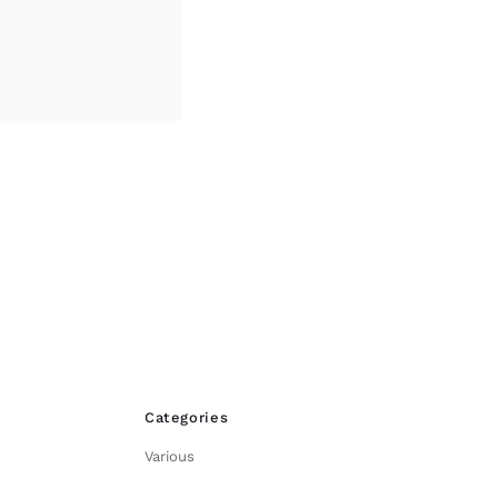
through
£45.00
Categories
Various