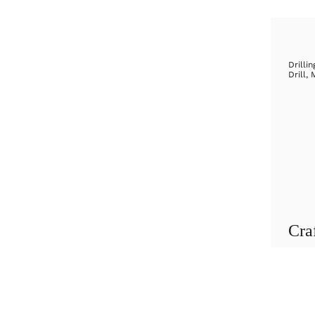
Drillin
Drill
,