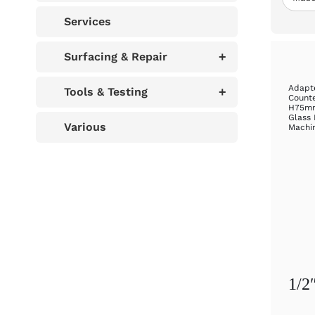
Services
Surfacing & Repair
+
Adapte
Tools & Testing
+
Counte
H75mm
Glass 
Various
Machi