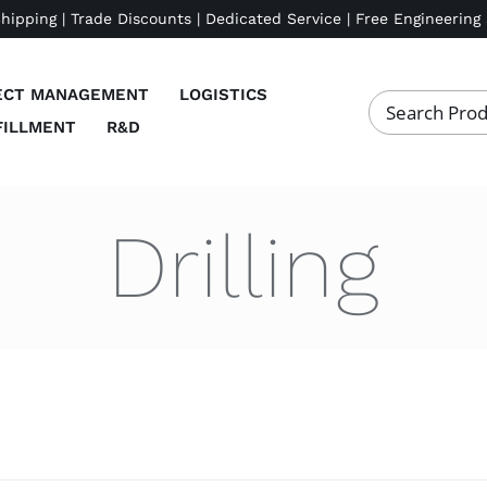
Shipping | Trade Discounts | Dedicated Service | Free Engineering
ECT MANAGEMENT
LOGISTICS
FILLMENT
R&D
Drilling