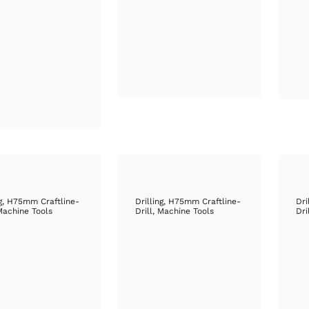
g
,
H75mm Craftline-
Drilling
,
H75mm Craftline-
Dri
Machine Tools
Drill
,
Machine Tools
Dri