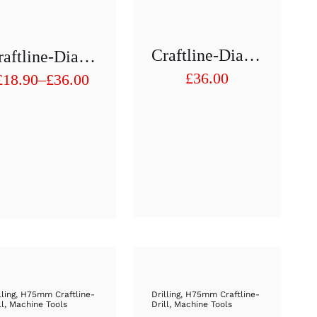
Craftline-Diamond Hollow Drill 1/2″ H75 Mm D 19
Craftline-Diamond Hollow Drill 1/2″ H75 Mm D 11mm To D 20mm
£
36.00
£
18.90
–
£
36.00
Price
range:
£18.90
through
£36.00
lling
,
H75mm Craftline-
Drilling
,
H75mm Craftline-
ll
,
Machine Tools
Drill
,
Machine Tools