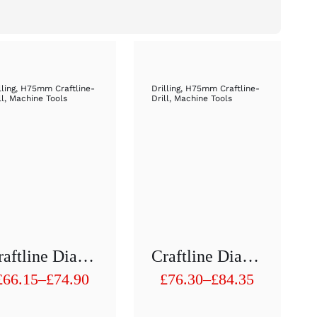
lling
,
H75mm Craftline-
Drilling
,
H75mm Craftline-
ll
,
Machine Tools
Drill
,
Machine Tools
Craftline Diamond Hollow Drill 1/2 “H 75 Mm D61 To D70
Craftline Diamond Hollow Drill 1/2 “H 75 Mm D71 To D80mm
£
66.15
–
£
74.90
£
76.30
–
£
84.35
Price
Price
range:
range: