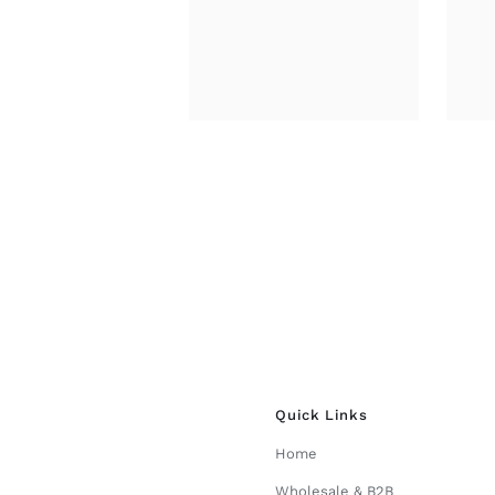
through
£34.00
Quick Links
Home
Wholesale & B2B