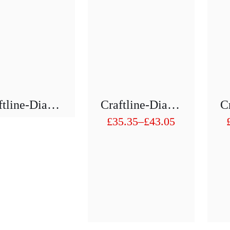
Craftline-Diamond Hollow Drill 1/2″ H75 Mm D 21mm To D29mm
Craftline-Diamond Hollow Drill 1/2″ H75 Mm D 31 To D40mm
£
35.35
–
£
43.05
Price
range:
£35.35
through
£43.05