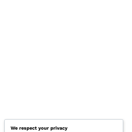
We respect your privacy