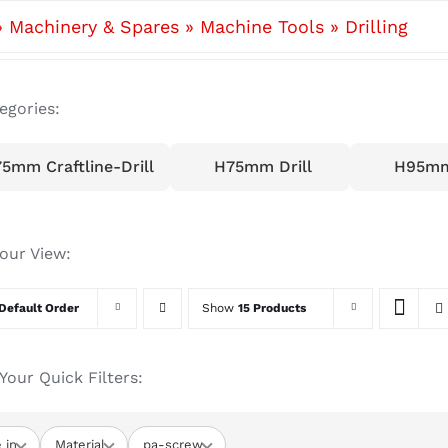
»
Machinery & Spares
»
Machine Tools
»
Drilling
egories:
5mm Craftline-Drill
H75mm Drill
H95mm 
your View:
Default Order
Show
15 Products
Your Quick Filters:
 in
Material
pa-screw