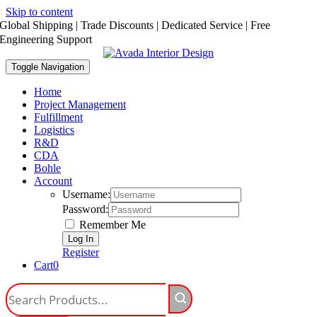
Skip to content
Global Shipping | Trade Discounts | Dedicated Service | Free
Engineering Support
Toggle Navigation
Home
Project Management
Fulfillment
Logistics
R&D
CDA
Bohle
Account
Username:
Password:
Remember Me
Register
Cart
0