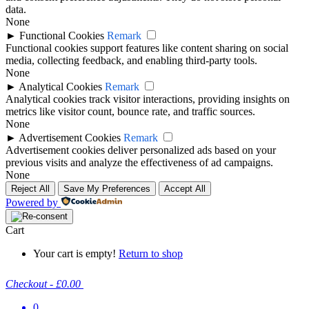
data.
None
►
Functional Cookies
Remark
Functional cookies support features like content sharing on social
media, collecting feedback, and enabling third-party tools.
None
►
Analytical Cookies
Remark
Analytical cookies track visitor interactions, providing insights on
metrics like visitor count, bounce rate, and traffic sources.
None
►
Advertisement Cookies
Remark
Advertisement cookies deliver personalized ads based on your
previous visits and analyze the effectiveness of ad campaigns.
None
Reject All
Save My Preferences
Accept All
Powered by
Cart
Your cart is empty!
Return to shop
Checkout
-
£0.00
0