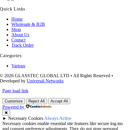
Quick Links
Home
Wholesale & B2B
Shop
About Us
Contact
Track Order
Categories
Various
© 2026 GLASSTEC GLOBAL LTD • All Rights Reserved •
Developed by
Universal Networks
Page load link
Customize
Reject All
Accept All
Powered by
✖
►
Necessary Cookies
Always Active
Necessary cookies enable essential site features like secure log-ins
and consent preference adjustments. They do not store personal