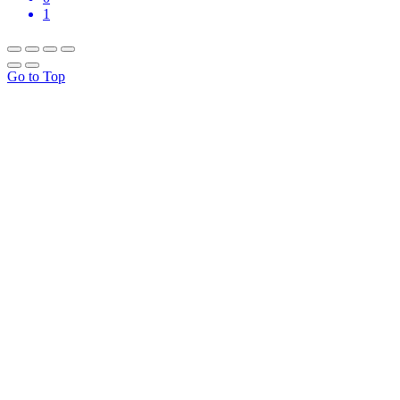
1
Go to Top