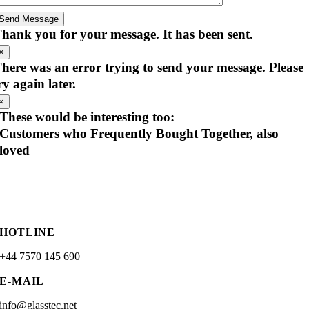
Send Message
hank you for your message. It has been sent.
×
here was an error trying to send your message. Please
ry again later.
×
These would be interesting too:
Customers who Frequently Bought Together, also
loved
HOTLINE
+44 7570 145 690
E-MAIL
info@glasstec.net