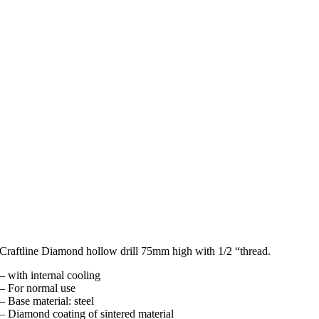
Craftline Diamond hollow drill 75mm high with 1/2 “thread.
– with internal cooling
– For normal use
– Base material: steel
– Diamond coating of sintered material