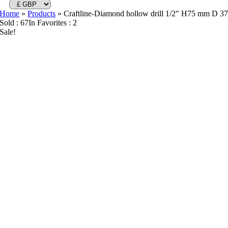
Home
»
Products
»
Craftline-Diamond hollow drill 1/2″ H75 mm D 3
Sold : 67
In Favorites : 2
Sale!