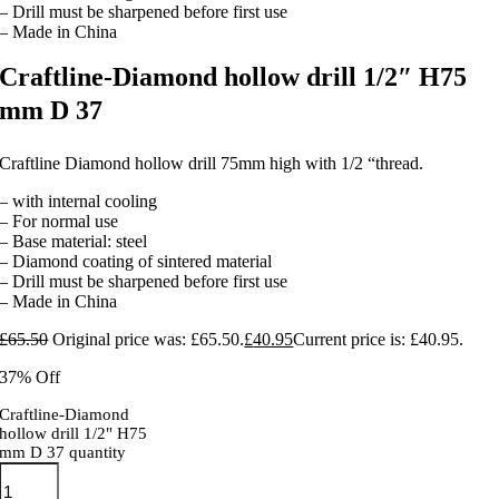
– Drill must be sharpened before first use
– Made in China
Craftline-Diamond hollow drill 1/2″ H75
mm D 37
Craftline Diamond hollow drill 75mm high with 1/2 “thread.
– with internal cooling
– For normal use
– Base material: steel
– Diamond coating of sintered material
– Drill must be sharpened before first use
– Made in China
£
65.50
Original price was: £65.50.
£
40.95
Current price is: £40.95.
37% Off
Craftline-Diamond
hollow drill 1/2" H75
mm D 37 quantity