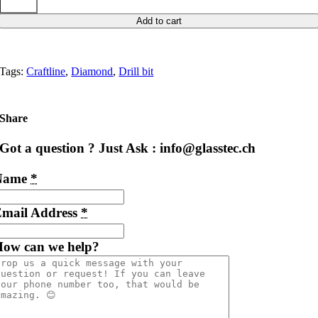
Add to cart
Tags:
Craftline
,
Diamond
,
Drill bit
Share
Got a question ? Just Ask : info@glasstec.ch
Name
*
mail Address
*
ow can we help?