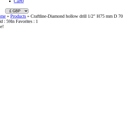
Cart
0
ome
»
Products
»
Craftline-Diamond hollow drill 1/2″ H75 mm D 70
ld : 59
In Favorites : 1
le!