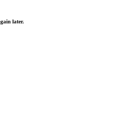
gain later.