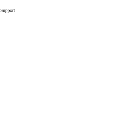
 Support