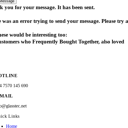
Message
 you for your message. It has been sent.
 was an error trying to send your message. Please try a
ese would be interesting too:
stomers who Frequently Bought Together, also loved
OTLINE
4 7570 145 690
-MAIL
fo@glasstec.net
ick Links
Home