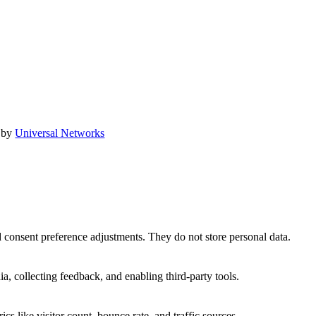
 by
Universal Networks
nd consent preference adjustments. They do not store personal data.
a, collecting feedback, and enabling third-party tools.
ics like visitor count, bounce rate, and traffic sources.