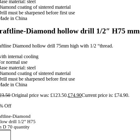
ase material: steel
Diamond coating of sintered material
rill must be sharpened before first use
Made in China
raftline-Diamond hollow drill 1/2″ H75 mm
aftline Diamond hollow drill 75mm high with 1/2 “thread.
ith internal cooling
For normal use
ase material: steel
Diamond coating of sintered material
rill must be sharpened before first use
Made in China
23.50
Original price was: £123.50.
£
74.90
Current price is: £74.90.
% Off
aftline-Diamond
llow drill 1/2" H75
 D 70 quantity