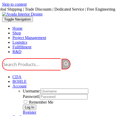
Skip to content
obal Shipping | Trade Discounts | Dedicated Service | Free Engineering
Toggle Navigation
Home
Shop
Project Management
Logistics
Fullfillment
R&D
CDA
BOHLE
Account
Username:
Password:
Remember Me
Register