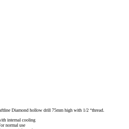
aftline Diamond hollow drill 75mm high with 1/2 “thread.
ith internal cooling
For normal use