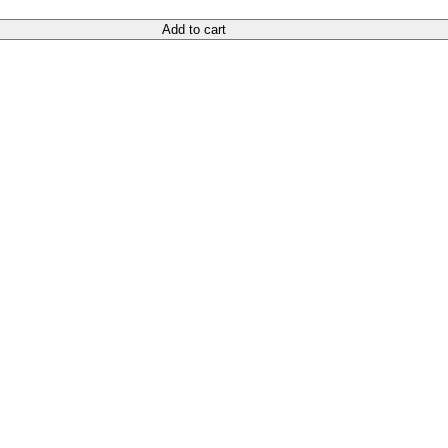
Add to cart