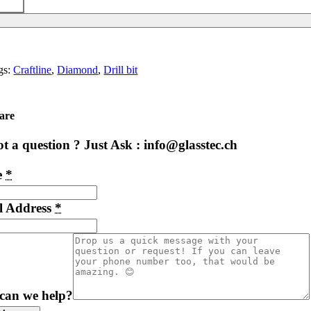
gs:
Craftline
,
Diamond
,
Drill bit
are
t a question ? Just Ask : info@glasstec.ch
e
*
l Address
*
can we help?