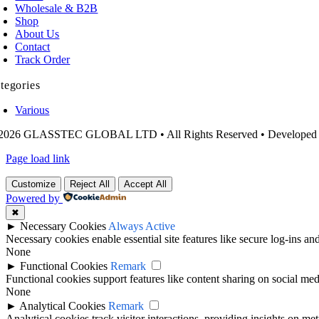
Wholesale & B2B
Shop
About Us
Contact
Track Order
tegories
Various
2026 GLASSTEC GLOBAL LTD • All Rights Reserved • Developed
Page load link
Customize
Reject All
Accept All
Powered by
✖
►
Necessary Cookies
Always Active
Necessary cookies enable essential site features like secure log-ins a
None
►
Functional Cookies
Remark
Functional cookies support features like content sharing on social medi
None
►
Analytical Cookies
Remark
Analytical cookies track visitor interactions, providing insights on metr