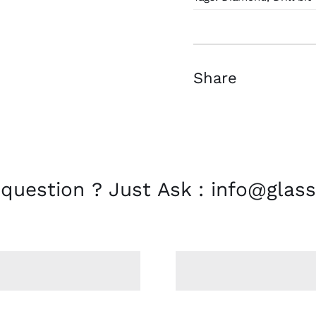
mm
D
33
quantity
Share
 question ? Just Ask : info@glass