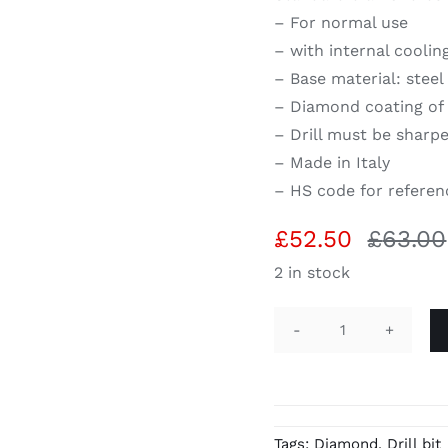
– For normal use
– with internal coolin
– Base material: steel
– Diamond coating of 
– Drill must be sharpe
– Made in Italy
– HS code for referen
£
52.50
£
63.00
2 in stock
Diamond
hollow
drill
1/2"
Tags:
Diamond
,
Drill bit
H75