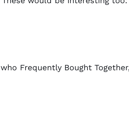
These would be interesting too:
who Frequently Bought Together,