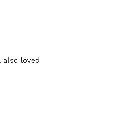
 also loved