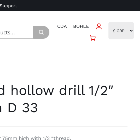
 Support
CDA
BOHLE
hollow drill 1/2″
 D 33
 75mm high with 1/2 “thread,