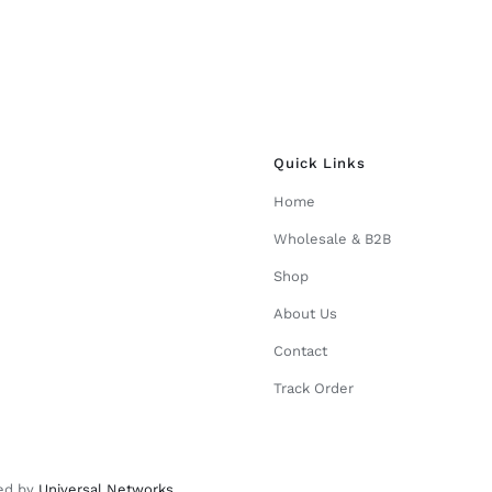
Quick Links
Home
Wholesale & B2B
Shop
About Us
Contact
Track Order
ed by
Universal Networks