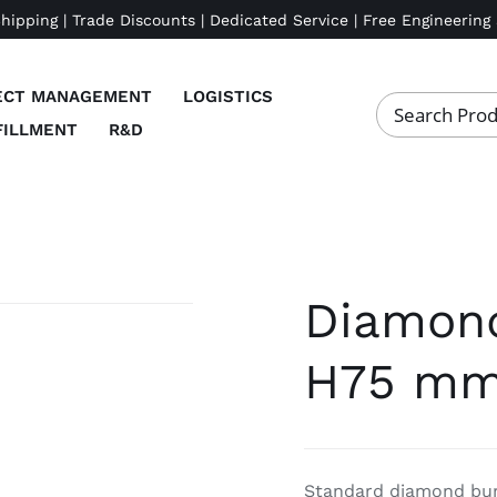
Shipping | Trade Discounts | Dedicated Service | Free Engineering
ECT MANAGEMENT
LOGISTICS
FILLMENT
R&D
Diamond 
H75 mm
Standard diamond bur