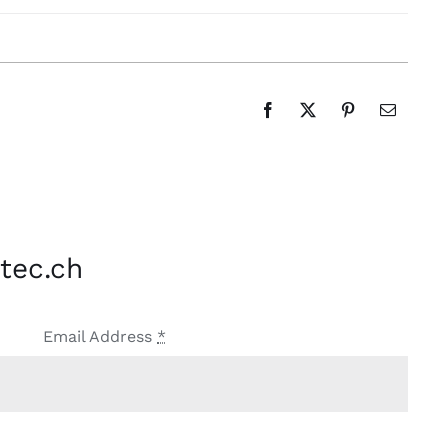
tec.ch
Email Address
*