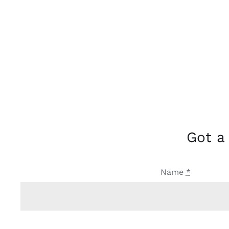
Got a
Name
*