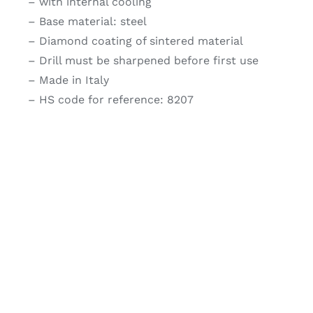
– with internal cooling
– Base material: steel
– Diamond coating of sintered material
– Drill must be sharpened before first use
– Made in Italy
– HS code for reference: 8207