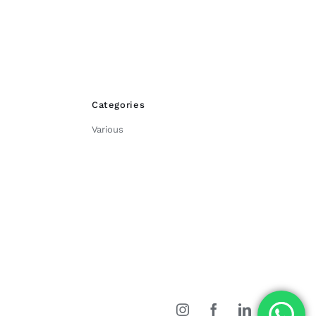
Categories
Various