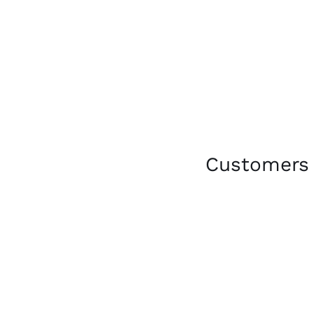
Customers 