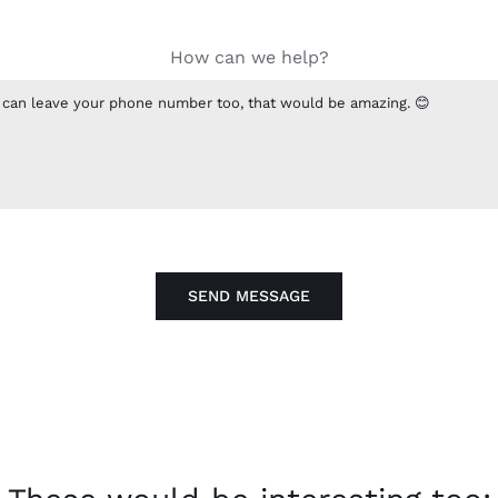
How can we help?
SEND MESSAGE