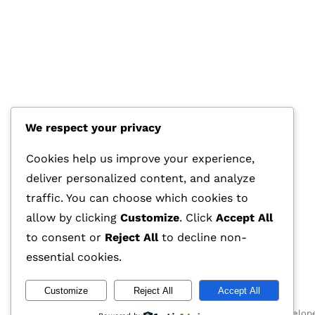
We respect your privacy
HOTLINE
+44 7570 145 690
Cookies help us improve your experience,
deliver personalized content, and analyze
E-MAIL
traffic. You can choose which cookies to
info@glasstec.net
allow by clicking
Customize
. Click
Accept All
to consent or
Reject All
to decline non-
essential cookies.
Customize
Reject All
Accept All
© 2026 GLASSTEC GLOBAL LTD • All Rights Reserved • Develop