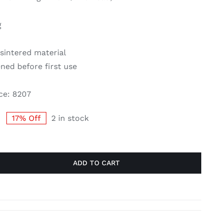
g
sintered material
ned before first use
ce: 8207
17% Off
2 in stock
Original
Current
price
price
was:
is:
£63.00.
£52.50.
ADD TO CART