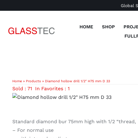
Skip
Global 
to
content
HOME
SHOP
PROJ
FULL
Home
»
Products
»
Diamond hollow drill 1/2″ H75 mm D 33
Sold : 71
In Favorites : 1
Standard diamond bur 75mm high with 1/2 “thread,
– For normal use