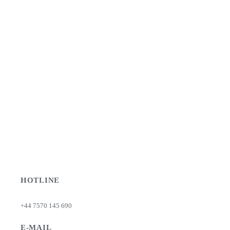
HOTLINE
+44 7570 145 690
E-MAIL