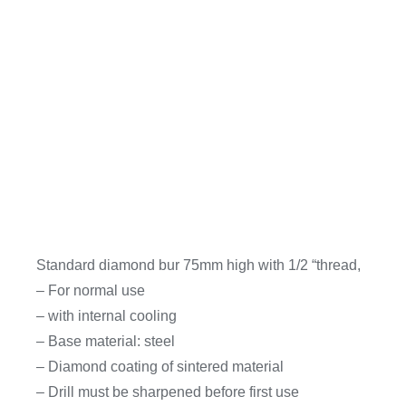
Standard diamond bur 75mm high with 1/2 “thread,
– For normal use
– with internal cooling
– Base material: steel
– Diamond coating of sintered material
– Drill must be sharpened before first use