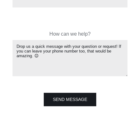
How can we help?
SEND MESSAGE