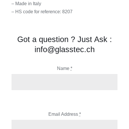
– Made in Italy
– HS code for reference: 8207
Got a question ? Just Ask :
info@glasstec.ch
Name
*
Email Address
*