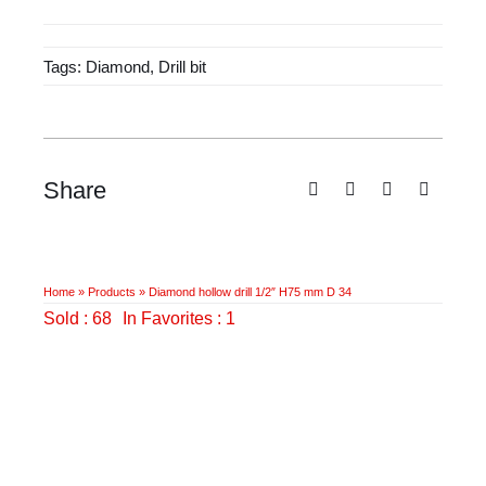
drill
1/2"
Tags:
Diamond
,
Drill bit
H75
mm
D
34
quantity
Share
Home
»
Products
»
Diamond hollow drill 1/2″ H75 mm D 34
Sold : 68
In Favorites : 1