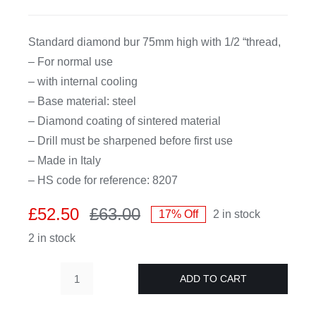
CDA
Standard diamond bur 75mm high with 1/2 “thread,
– For normal use
Bohle
– with internal cooling
– Base material: steel
Account
– Diamond coating of sintered material
– Drill must be sharpened before first use
– Made in Italy
Cart
– HS code for reference: 8207
£
52.50
£
63.00
17% Off
2 in stock
Original
Current
2 in stock
price
price
was:
is:
£63.00.
£52.50.
ADD TO CART
Diamond
hollow