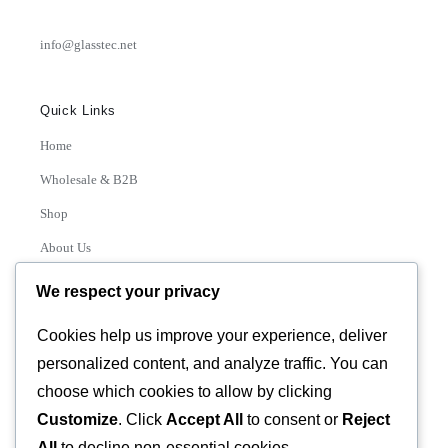
info@glasstec.net
Quick Links
Home
Wholesale & B2B
Shop
About Us
Contact
We respect your privacy
Track Order
Cookies help us improve your experience, deliver
personalized content, and analyze traffic. You can
Categories
choose which cookies to allow by clicking
Various
Customize
. Click
Accept All
to consent or
Reject
All
to decline non-essential cookies.