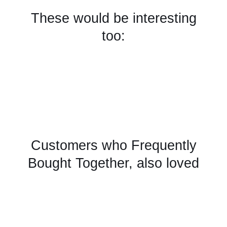
These would be interesting
too:
Customers who Frequently
Bought Together, also loved