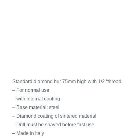
Standard diamond bur 75mm high with 1/2 “thread,
– For normal use
– with internal cooling
– Base material: steel
– Diamond coating of sintered material
– Drill must be shaved before first use
– Made in Italy