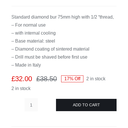
CDA
Standard diamond bur 75mm high with 1/2 “thread,
– For normal use
Bohle
– with internal cooling
– Base material: steel
Account
– Diamond coating of sintered material
– Drill must be shaved before first use
– Made in Italy
Cart
£
32.00
£
38.50
17% Off
2 in stock
Original
Current
2 in stock
price
price
was:
is:
£38.50.
£32.00.
ADD TO CART
Diamond
hollow
drill