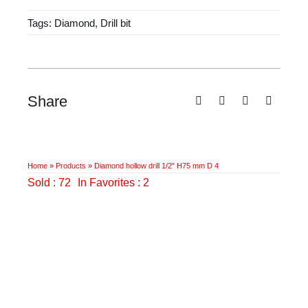
1/2"
Tags:
Diamond
,
Drill bit
H75
mm
D
4
quantity
Share
Home
»
Products
»
Diamond hollow drill 1/2″ H75 mm D 4
Sold : 72
In Favorites : 2