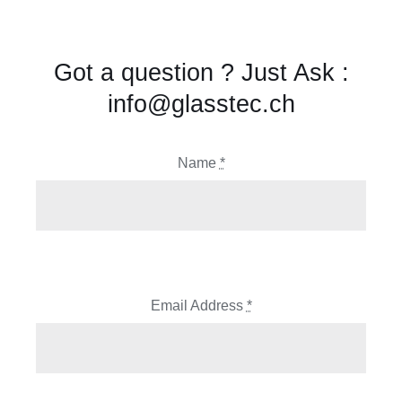
Got a question ? Just Ask :
info@glasstec.ch
Name
*
Email Address
*