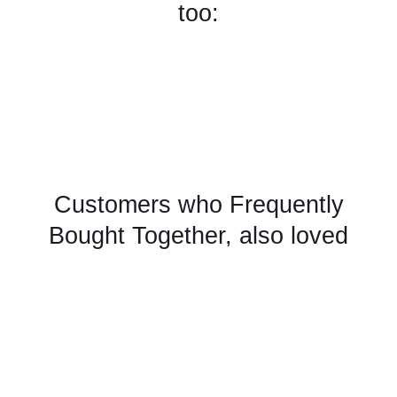
too:
Customers who Frequently
Bought Together, also loved