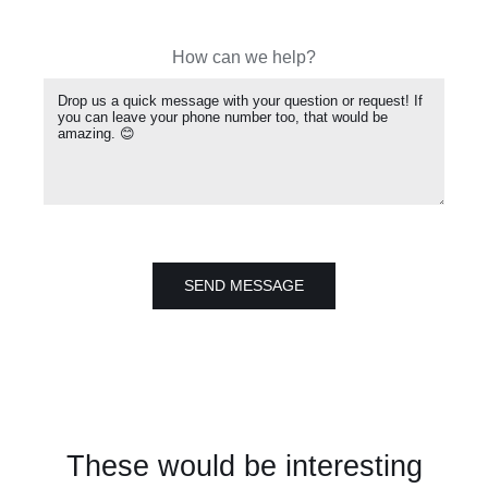
How can we help?
SEND MESSAGE
These would be interesting