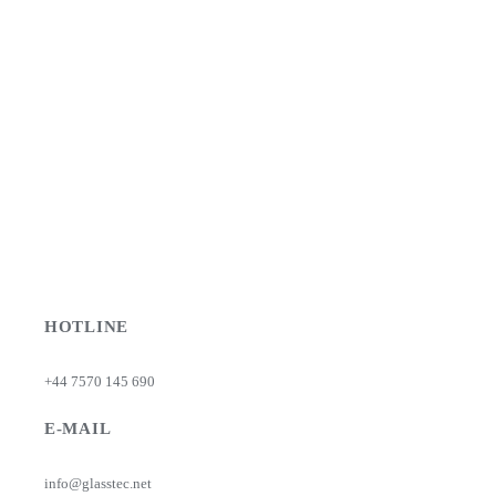
HOTLINE
+44 7570 145 690
E-MAIL
info@glasstec.net