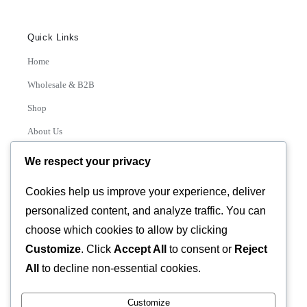
Quick Links
Home
Wholesale & B2B
Shop
About Us
Contact
We respect your privacy
Track Order
Cookies help us improve your experience, deliver
personalized content, and analyze traffic. You can
Categories
choose which cookies to allow by clicking
Various
Customize
. Click
Accept All
to consent or
Reject
All
to decline non-essential cookies.
Customize