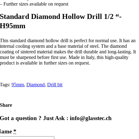
– Further sizes available on request
Standard Diamond Hollow Drill 1/2 “-
H95mm
This standard diamond hollow drill is perfect for normal use. It has an
internal cooling system and a base material of steel. The diamond
coating of sintered material makes the drill durable and long-lasting. It
must be sharpened before first use. Made in Italy, this high-quality
product is available in further sizes on request.
Tags:
95mm
,
Diamond
,
Drill bit
Share
Got a question ? Just Ask : info@glasstec.ch
Name
*