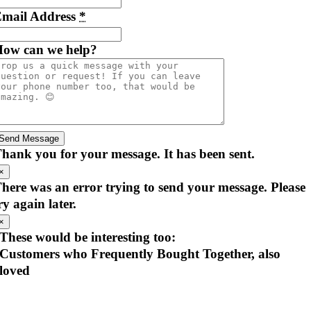
mail Address
*
ow can we help?
Send Message
hank you for your message. It has been sent.
×
here was an error trying to send your message. Please
ry again later.
×
These would be interesting too:
Customers who Frequently Bought Together, also
loved