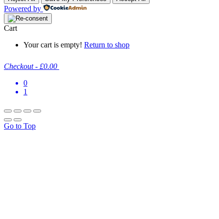
Powered by
Cart
Your cart is empty!
Return to shop
Checkout
-
£0.00
0
1
Go to Top