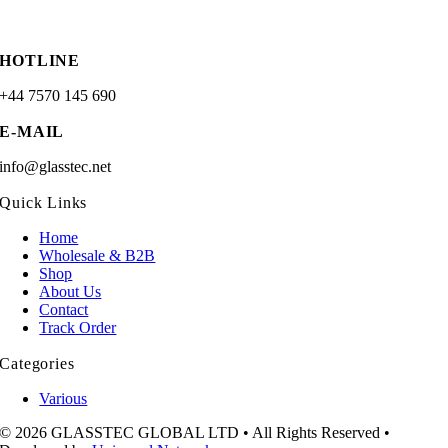
HOTLINE
+44 7570 145 690
E-MAIL
info@glasstec.net
Quick Links
Home
Wholesale & B2B
Shop
About Us
Contact
Track Order
Categories
Various
© 2026 GLASSTEC GLOBAL LTD • All Rights Reserved •