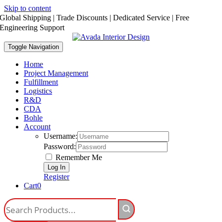
Skip to content
Global Shipping | Trade Discounts | Dedicated Service | Free
Engineering Support
Toggle Navigation
Home
Project Management
Fulfillment
Logistics
R&D
CDA
Bohle
Account
Username:
Password:
Remember Me
Register
Cart
0