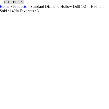
Home
»
Products
»
Standard Diamond Hollow Drill 1/2 “- H95mm
Sold : 140
In Favorites : 3