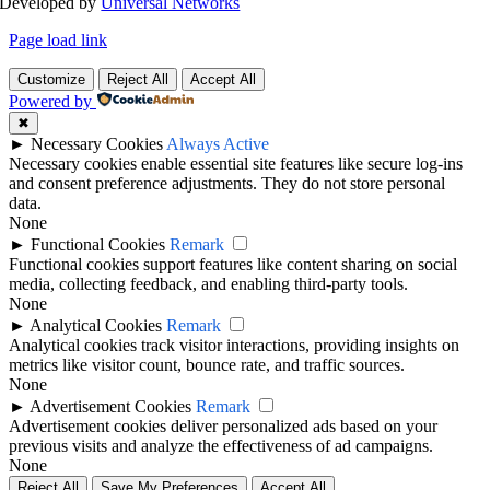
Developed by
Universal Networks
Page load link
Customize
Reject All
Accept All
Powered by
✖
►
Necessary Cookies
Always Active
Necessary cookies enable essential site features like secure log-ins
and consent preference adjustments. They do not store personal
data.
None
►
Functional Cookies
Remark
Functional cookies support features like content sharing on social
media, collecting feedback, and enabling third-party tools.
None
►
Analytical Cookies
Remark
Analytical cookies track visitor interactions, providing insights on
metrics like visitor count, bounce rate, and traffic sources.
None
►
Advertisement Cookies
Remark
Advertisement cookies deliver personalized ads based on your
previous visits and analyze the effectiveness of ad campaigns.
None
Reject All
Save My Preferences
Accept All