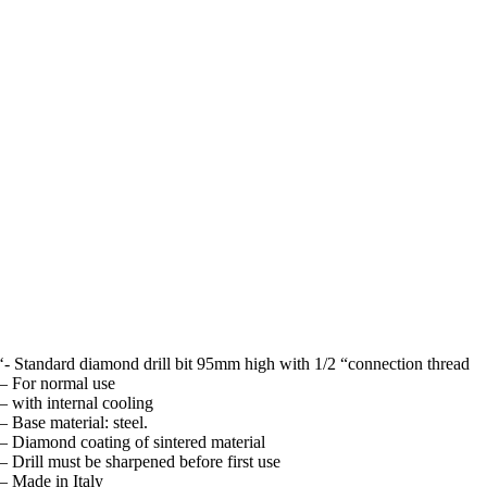
‘- Standard diamond drill bit 95mm high with 1/2 “connection thread
– For normal use
– with internal cooling
– Base material: steel.
– Diamond coating of sintered material
– Drill must be sharpened before first use
– Made in Italy