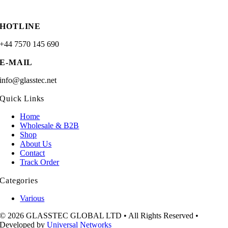
HOTLINE
+44 7570 145 690
E-MAIL
info@glasstec.net
Quick Links
Home
Wholesale & B2B
Shop
About Us
Contact
Track Order
Categories
Various
© 2026 GLASSTEC GLOBAL LTD • All Rights Reserved •
Developed by
Universal Networks