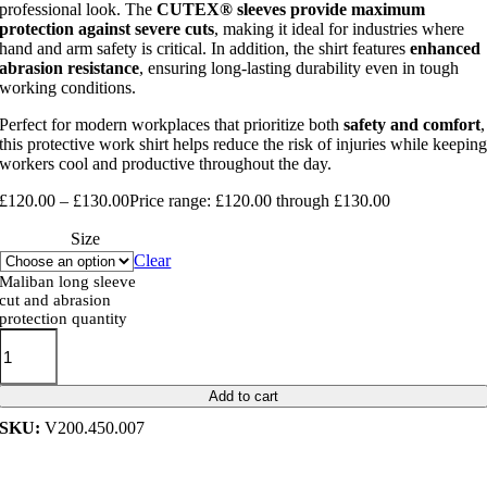
professional look. The
CUTEX® sleeves provide maximum
protection against severe cuts
, making it ideal for industries where
hand and arm safety is critical. In addition, the shirt features
enhanced
abrasion resistance
, ensuring long-lasting durability even in tough
working conditions.
Perfect for modern workplaces that prioritize both
safety and comfort
,
this protective work shirt helps reduce the risk of injuries while keepin
workers cool and productive throughout the day.
£
120.00
–
£
130.00
Price range: £120.00 through £130.00
Size
Clear
Maliban long sleeve
cut and abrasion
protection quantity
Add to cart
SKU:
V200.450.007