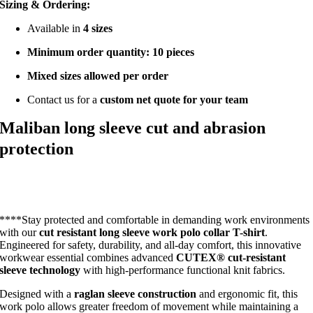
Sizing & Ordering:
Available in
4 sizes
Minimum order quantity: 10 pieces
Mixed sizes allowed per order
Contact us for a
custom net quote for your team
Maliban long sleeve cut and abrasion
protection
****Stay protected and comfortable in demanding work environments
with our
cut resistant long sleeve work polo collar T-shirt
.
Engineered for safety, durability, and all-day comfort, this innovative
workwear essential combines advanced
CUTEX® cut-resistant
sleeve technology
with high-performance functional knit fabrics.
Designed with a
raglan sleeve construction
and ergonomic fit, this
work polo allows greater freedom of movement while maintaining a