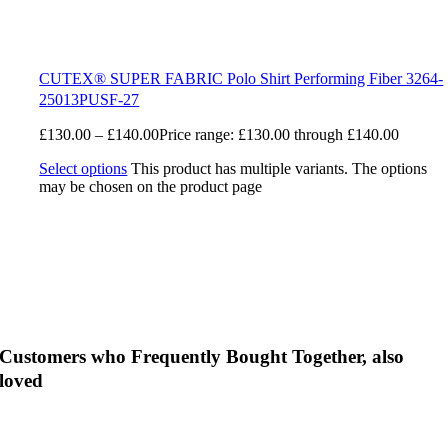
CUTEX® SUPER FABRIC Polo Shirt Performing Fiber 3264-
25013PUSF-27
£
130.00
–
£
140.00
Price range: £130.00 through £140.00
Select options
This product has multiple variants. The options
may be chosen on the product page
Customers who Frequently Bought Together, also
loved