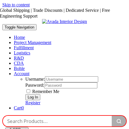
Skip to content
Global Shipping | Trade Discounts | Dedicated Service | Free
Engineering Support
Toggle Navigation
Home
Project Management
Fulfillment
Logistics
R&D
CDA
Bohle
Account
Username:
Password:
Remember Me
Register
Cart
0