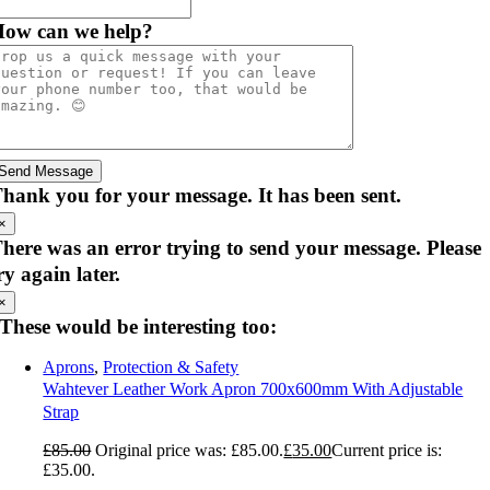
ow can we help?
Send Message
hank you for your message. It has been sent.
×
here was an error trying to send your message. Please
ry again later.
×
These would be interesting too:
Aprons
,
Protection & Safety
Wahtever Leather Work Apron 700x600mm With Adjustable
Strap
£
85.00
Original price was: £85.00.
£
35.00
Current price is:
£35.00.