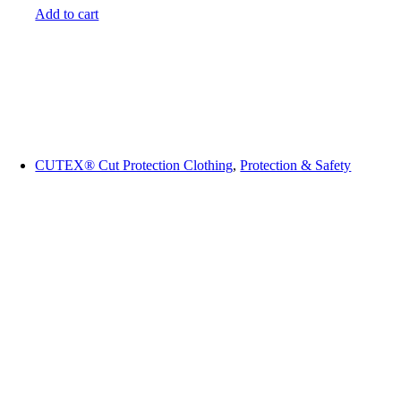
Add to cart
CUTEX® Cut Protection Clothing
,
Protection & Safety