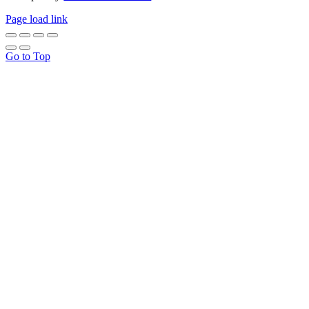
Page load link
Go to Top