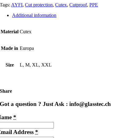
Tags:
AYFI
,
Cut protection
,
Cutex
,
Cutproof
,
PPE
Additional information
Material
Cutex
Made in
Europa
Size
L, M, XL, XXL
Share
Got a question ? Just Ask : info@glasstec.ch
Name
*
mail Address
*