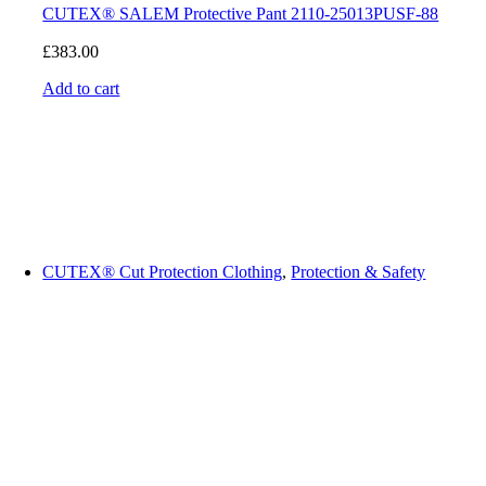
CUTEX® SALEM Protective Pant 2110-25013PUSF-88
£
383.00
Add to cart
CUTEX® Cut Protection Clothing
,
Protection & Safety