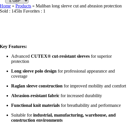
Home
»
Products
»
Maliban long sleeve cut and abrasion protection
Sold : 145
In Favorites : 1
Key Features:
Advanced
CUTEX® cut-resistant sleeves
for superior
protection
Long sleeve polo design
for professional appearance and
coverage
Raglan sleeve construction
for improved mobility and comfort
Abrasion-resistant fabric
for increased durability
Functional knit materials
for breathability and performance
Suitable for
industrial, manufacturing, warehouse, and
construction environments