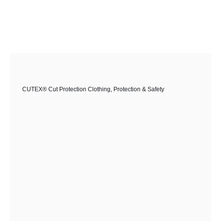
CUTEX® Cut Protection Clothing
,
Protection & Safety