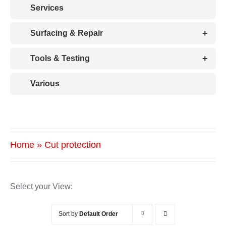
Services
+
Surfacing & Repair
+
Tools & Testing
Various
Home
»
Cut protection
Select your View:
Sort by
Default Order