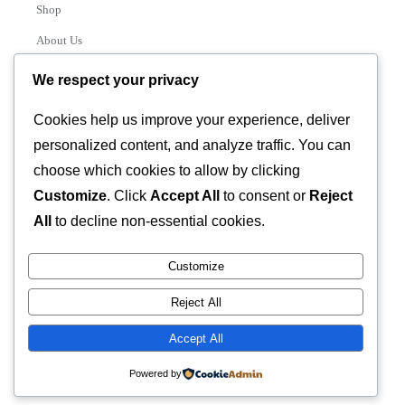
Shop
About Us
Contact
We respect your privacy
Track Order
Cookies help us improve your experience, deliver
personalized content, and analyze traffic. You can
Categories
choose which cookies to allow by clicking
Various
Customize
. Click
Accept All
to consent or
Reject
All
to decline non-essential cookies.
Customize
© 2026 GLASSTEC GLOBAL LTD • All Rights Reserved •
Reject All
Developed by
Universal Networks
Accept All
Powered by