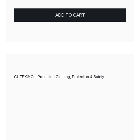
£65.00.
£36.50.
ADD TO CART
CUTEX® Cut Protection Clothing
,
Protection & Safety