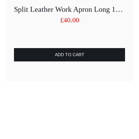
Split Leather Work Apron Long 100cm X 80cm
£
40.00
ADD TO CART