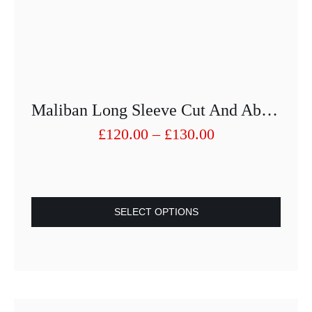
Maliban Long Sleeve Cut And Abrasion Protection
Price
£
120.00
–
£
130.00
range:
£120.00
through
£130.00
SELECT OPTIONS
This
product
has
multiple
variants.