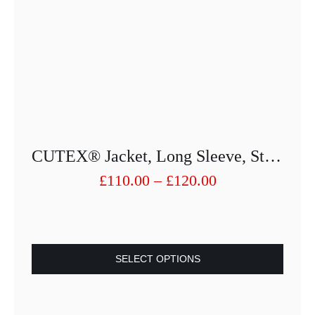
CUTEX® Jacket, Long Sleeve, Stand-Up Collar 6166-25013PU-27
Price
£
110.00
–
£
120.00
range:
£110.00
through
£120.00
SELECT OPTIONS
This
product
has