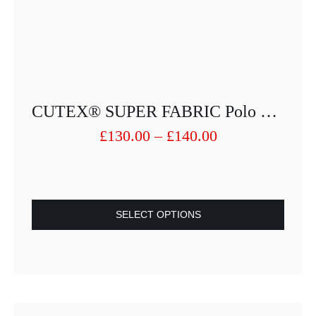
CUTEX® SUPER FABRIC Polo Shirt Performing Fiber 3264-25013PUSF-27
Price
£
130.00
–
£
140.00
range:
£130.00
through
£140.00
SELECT OPTIONS
This
product
has
multiple
variants.