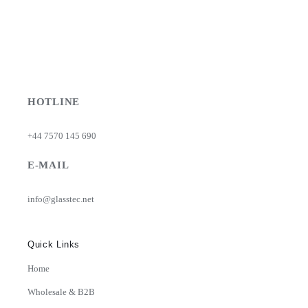
HOTLINE
+44 7570 145 690
E-MAIL
info@glasstec.net
Quick Links
Home
Wholesale & B2B