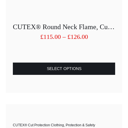
CUTEX® Round Neck Flame, Cut And Abrasion Protection Shirt 1263-25013PU-52
Price
£
115.00
–
£
126.00
range:
£115.00
through
£126.00
SELECT OPTIONS
This
product
has
multiple
variants.
The
options
CUTEX® Cut Protection Clothing
,
Protection & Safety