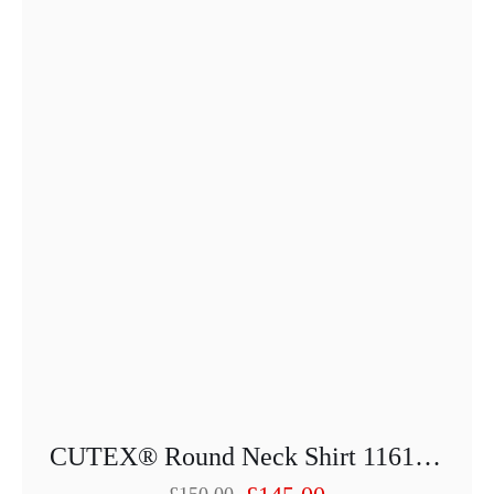
may
be
chosen
on
the
product
page
CUTEX® Round Neck Shirt 1161-25013PU-52