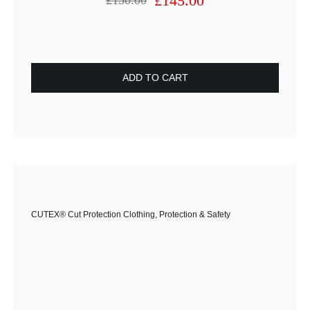
£
145.00
£
150.00
Original
Current
price
price
was:
is:
£150.00.
£145.00.
ADD TO CART
CUTEX® Cut Protection Clothing
,
Protection & Safety