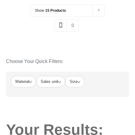
Show
15 Products
Choose Your Quick Filters:
Material
Sales unit
Size
Your Results: