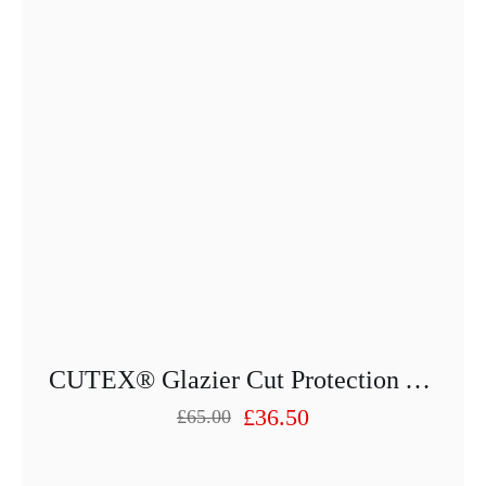
on
the
product
page
CUTEX® Glazier Cut Protection Apron 2599-25013PU-81
£
36.50
£
65.00
Original
Current
price
price
was:
is: