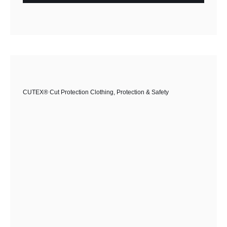
CUTEX® Cut Protection Clothing
,
Protection & Safety