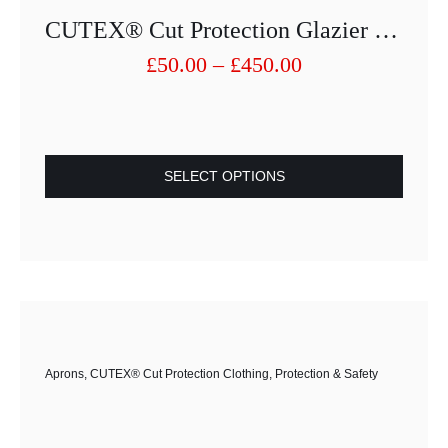
CUTEX® Cut Protection Glazier Full Apron 80×60
Price
£
50.00
–
£
450.00
range:
£50.00
through
£450.00
SELECT OPTIONS
This
product
has
multiple
variants.
The
options
Aprons
,
CUTEX® Cut Protection Clothing
,
Protection & Safety
may
be
chosen