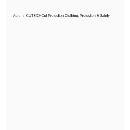
The
options
Aprons
,
CUTEX® Cut Protection Clothing
,
Protection & Safety
may
be
chosen
on
the
product
page