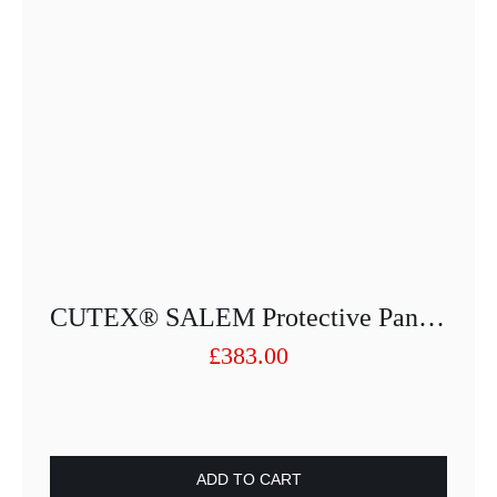
CUTEX® SALEM Protective Pant 2110-25013PUSF-88
£
383.00
ADD TO CART