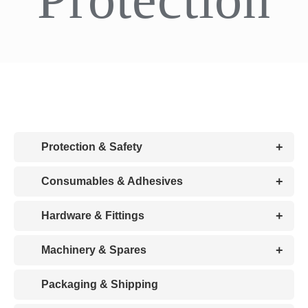
CDA
Bohle
Account
+
Protection & Safety
Cart
+
Consumables & Adhesives
+
Hardware & Fittings
+
Machinery & Spares
Packaging & Shipping