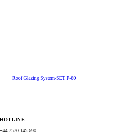
Roof Glazing System-SET P-80
HOTLINE
+44 7570 145 690