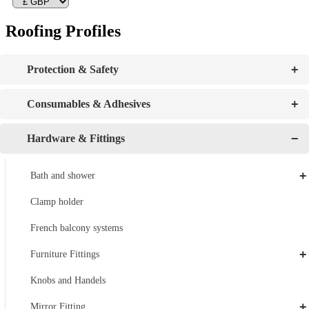
Roofing Profiles
+
Protection & Safety
+
Consumables & Adhesives
−
Hardware & Fittings
+
Bath and shower
Clamp holder
French balcony systems
+
Furniture Fittings
Knobs and Handels
+
Mirror Fitting