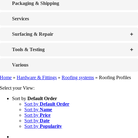
Packaging & Shipping
Services
+
Surfacing & Repair
+
Tools & Testing
Various
Home
»
Hardware & Fittings
»
Roofing systems
»
Roofing Profiles
Select your View:
Sort by
Default Order
Sort by
Default Order
Sort by
Name
Sort by
Price
Sort by
Date
Sort by
Popularity