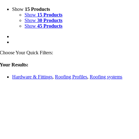
Show
15 Products
Show
15 Products
Show
30 Products
Show
45 Products
Choose Your Quick Filters:
Your Results:
Hardware & Fittings
,
Roofing Profiles
,
Roofing systems