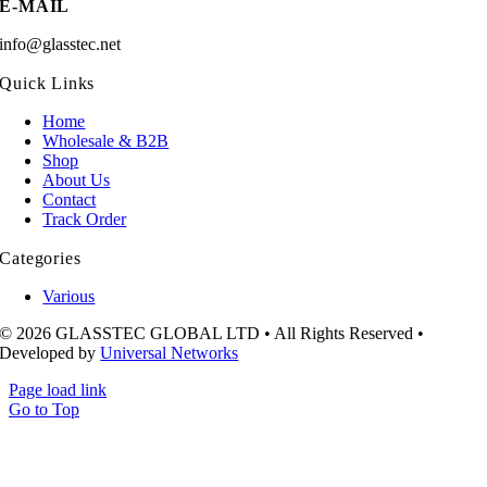
E-MAIL
info@glasstec.net
Quick Links
Home
Wholesale & B2B
Shop
About Us
Contact
Track Order
Categories
Various
© 2026 GLASSTEC GLOBAL LTD • All Rights Reserved •
Developed by
Universal Networks
Page load link
Go to Top