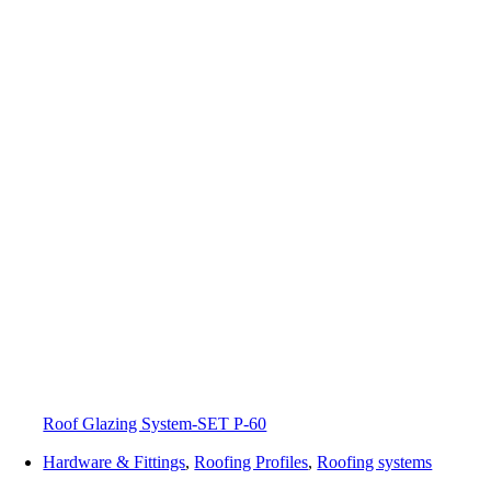
Roof Glazing System-SET P-60
Hardware & Fittings
,
Roofing Profiles
,
Roofing systems