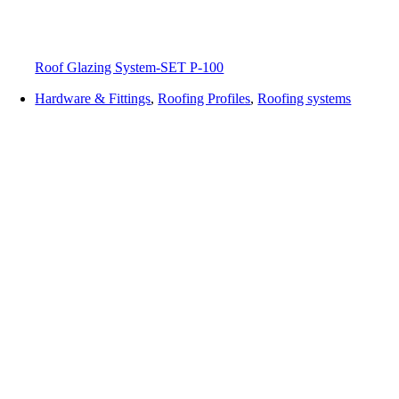
Roof Glazing System-SET P-100
Hardware & Fittings
,
Roofing Profiles
,
Roofing systems