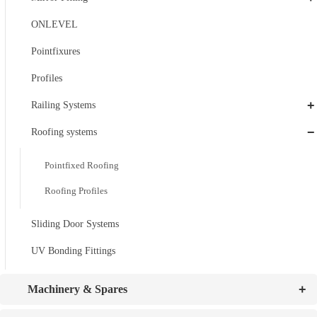
ONLEVEL
Pointfixures
Profiles
+
Railing Systems
−
Roofing systems
Pointfixed Roofing
Roofing Profiles
Sliding Door Systems
UV Bonding Fittings
+
Machinery & Spares