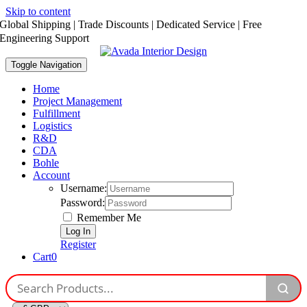
Skip to content
Global Shipping | Trade Discounts | Dedicated Service | Free
Engineering Support
Toggle Navigation
Home
Project Management
Fulfillment
Logistics
R&D
CDA
Bohle
Account
Username:
Password:
Remember Me
Register
Cart
0