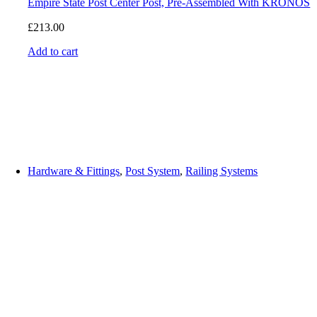
Empire State Post Center Post, Pre-Assembled With KRONOS
£
213.00
Add to cart
Hardware & Fittings
,
Post System
,
Railing Systems