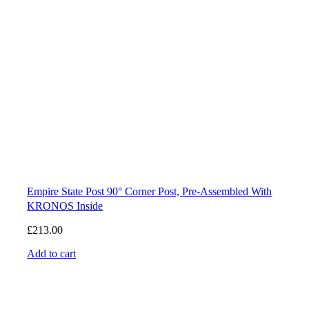
Empire State Post 90° Corner Post, Pre-Assembled With
KRONOS Inside
£
213.00
Add to cart