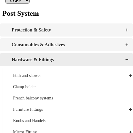
Post System
+
Protection & Safety
+
Consumables & Adhesives
−
Hardware & Fittings
+
Bath and shower
Clamp holder
French balcony systems
+
Furniture Fittings
Knobs and Handels
+
Mirror Fitting