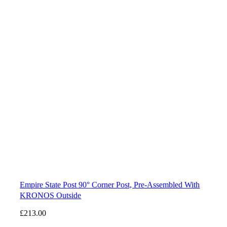
Empire State Post 90° Corner Post, Pre-Assembled With
KRONOS Outside
£
213.00