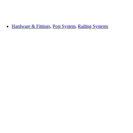
Hardware & Fittings
,
Post System
,
Railing Systems