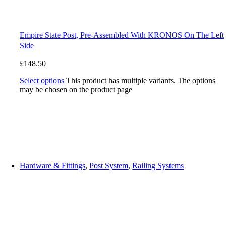
Empire State Post, Pre-Assembled With KRONOS On The Left
Side
£
148.50
Select options
This product has multiple variants. The options
may be chosen on the product page
Hardware & Fittings
,
Post System
,
Railing Systems