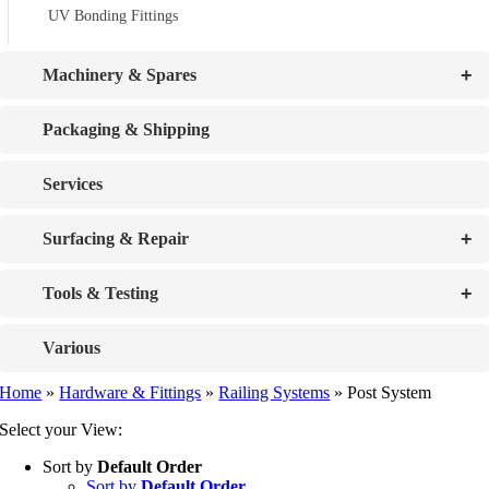
UV Bonding Fittings
+
Machinery & Spares
Packaging & Shipping
Services
+
Surfacing & Repair
+
Tools & Testing
Various
Home
»
Hardware & Fittings
»
Railing Systems
»
Post System
Select your View:
Sort by
Default Order
Sort by
Default Order