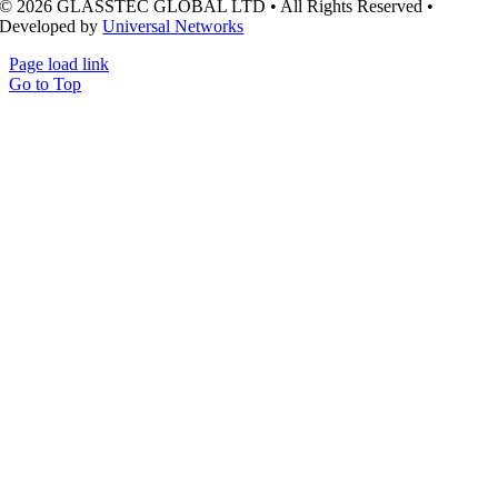
© 2026 GLASSTEC GLOBAL LTD • All Rights Reserved •
Developed by
Universal Networks
Page load link
Go to Top