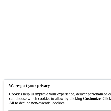
We respect your privacy
Cookies help us improve your experience, deliver personalized co
can choose which cookies to allow by clicking
Customize
. Clic
All
to decline non-essential cookies.