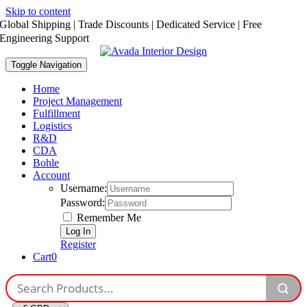
Skip to content
Global Shipping | Trade Discounts | Dedicated Service | Free
Engineering Support
Toggle Navigation
Home
Project Management
Fulfillment
Logistics
R&D
CDA
Bohle
Account
Username:
Password:
Remember Me
Register
Cart
0