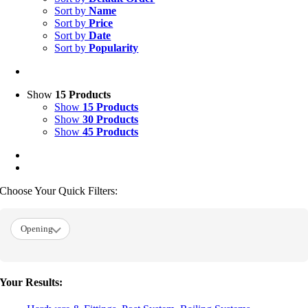
Sort by
Name
Sort by
Price
Sort by
Date
Sort by
Popularity
Show
15 Products
Show
15 Products
Show
30 Products
Show
45 Products
Choose Your Quick Filters:
Opening
Your Results: