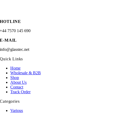
HOTLINE
+44 7570 145 690
E-MAIL
info@glasstec.net
Quick Links
Home
Wholesale & B2B
Shop
About Us
Contact
Track Order
Categories
Various