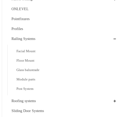
ONLEVEL
Pointfixures
Profiles
−
Railing Systems
Facial Mount
Floor Mount
Glass balustrade
Module parts
Post System
+
Roofing systems
Sliding Door Systems