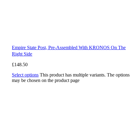
Empire State Post, Pre-Assembled With KRONOS On The
Right Side
£
148.50
Select options
This product has multiple variants. The options
may be chosen on the product page