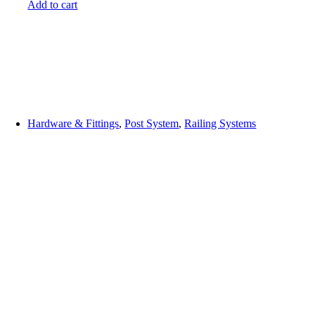
Add to cart
Hardware & Fittings
,
Post System
,
Railing Systems