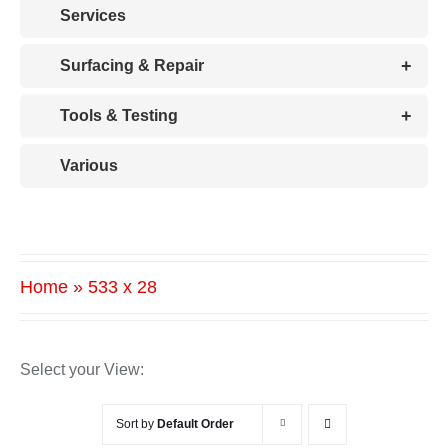
Services
+
Surfacing & Repair
+
Tools & Testing
Various
Home
»
533 x 28
Select your View:
Sort by
Default Order