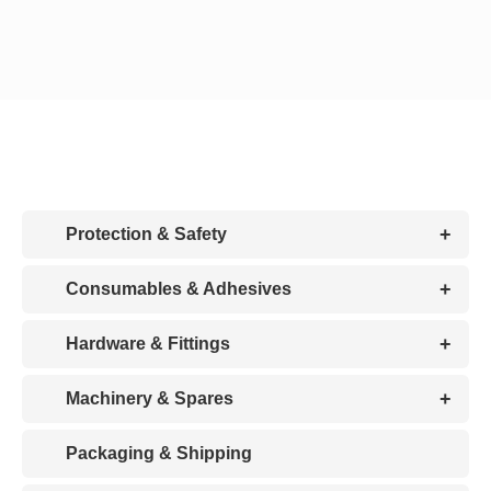
CDA
Bohle
Account
+
Protection & Safety
Cart
+
Consumables & Adhesives
+
Hardware & Fittings
+
Machinery & Spares
Packaging & Shipping