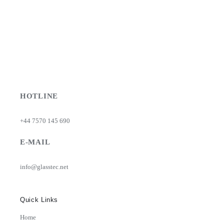
HOTLINE
+44 7570 145 690
E-MAIL
info@glasstec.net
Quick Links
Home