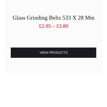
Glass Grinding Belts 533 X 28 Mm
Price
£
2.95
–
£
3.80
range:
£2.95
through
£3.80
VIEW PRODUCTS