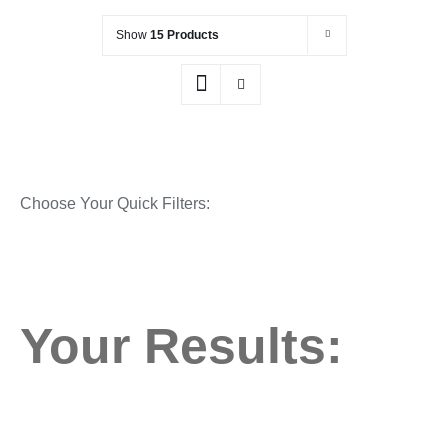
Show
15 Products
Choose Your Quick Filters:
Your Results: