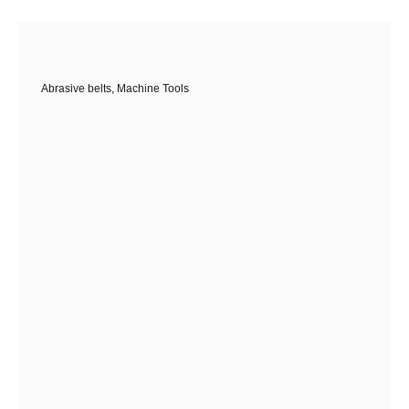
Abrasive belts
,
Machine Tools