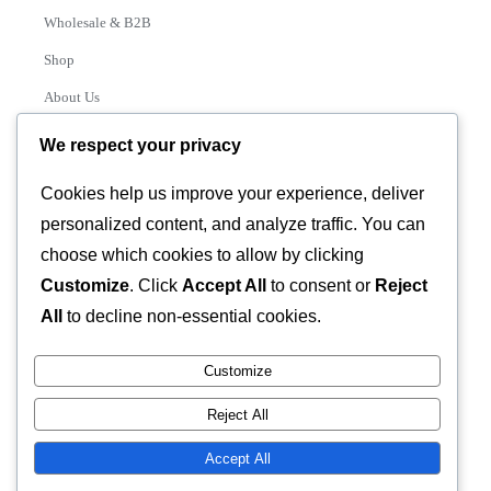
Wholesale & B2B
Shop
About Us
Contact
We respect your privacy
Track Order
Cookies help us improve your experience, deliver
personalized content, and analyze traffic. You can
Categories
choose which cookies to allow by clicking
Various
Customize
. Click
Accept All
to consent or
Reject
All
to decline non-essential cookies.
Customize
© 2026 GLASSTEC GLOBAL LTD • All Rights Reserved •
Reject All
Developed by
Universal Networks
Accept All