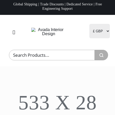
Skip
Global Shipping | Trade Discounts | Dedicated Service | Free
Engineering Support
to
content
Toggle
Navigation
Home
Project Management
Fulfillment
533 X 28
Logistics
R&D