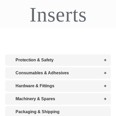
Inserts
CDA
Bohle
Account
Cart
+
Protection & Safety
+
Consumables & Adhesives
+
Hardware & Fittings
+
Machinery & Spares
Packaging & Shipping