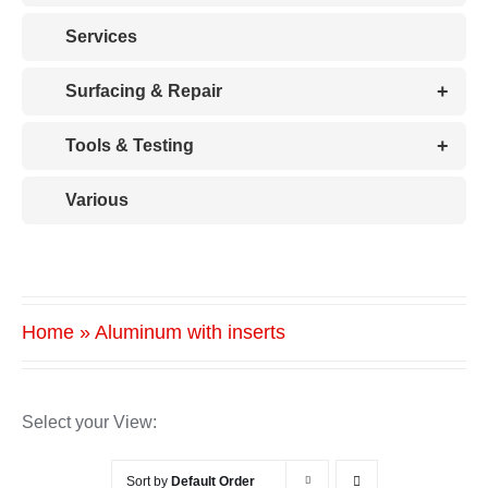
Services
+
Surfacing & Repair
+
Tools & Testing
Various
Home
»
Aluminum with inserts
Select your View:
Sort by
Default Order