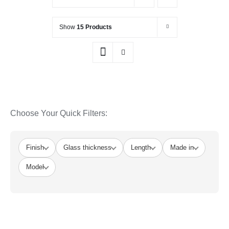
Show
15 Products
Choose Your Quick Filters:
Finish
Glass thickness
Length
Made in
Model