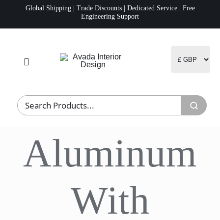
Skip
Global Shipping | Trade Discounts | Dedicated Service | Free
Engineering Support
to
content
Toggle
Navigation
Home
Project Management
Aluminum
Fulfillment
Logistics
With
R&D