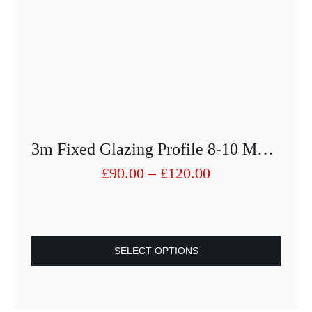
3m Fixed Glazing Profile 8-10 Mm With Rubber Inserts
Price
£
90.00
–
£
120.00
range:
£90.00
through
£120.00
SELECT OPTIONS
This
product
has