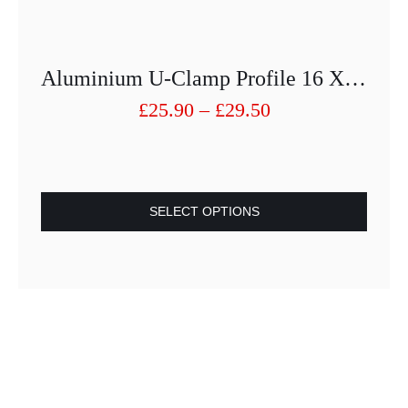
Aluminium U-Clamp Profile 16 X19 With Seals For 8mm Glass
Price
£
25.90
–
£
29.50
range:
£25.90
through
£29.50
SELECT OPTIONS
This
product
has
multiple
variants.
The
options
may