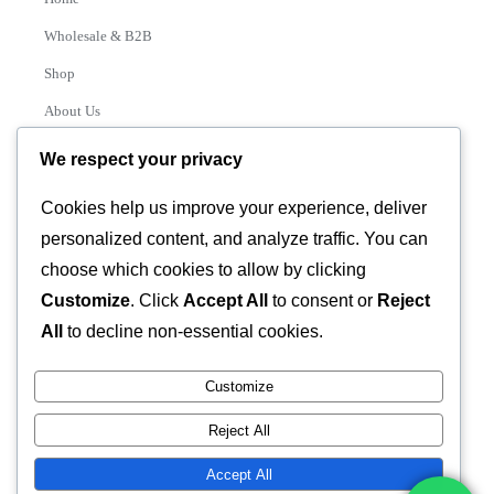
Wholesale & B2B
Shop
About Us
Contact
We respect your privacy
Track Order
Cookies help us improve your experience, deliver
personalized content, and analyze traffic. You can
Categories
choose which cookies to allow by clicking
Various
Customize
. Click
Accept All
to consent or
Reject
All
to decline non-essential cookies.
Customize
© 2026 GLASSTEC GLOBAL LTD • All Rights Reserved •
Reject All
Developed by
Universal Networks
Accept All