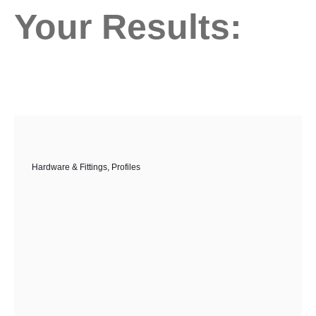
Your Results:
Hardware & Fittings
,
Profiles