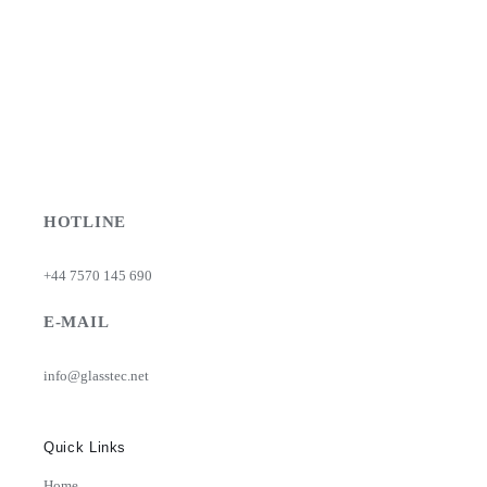
be
chosen
on
the
product
page
HOTLINE
+44 7570 145 690
E-MAIL
info@glasstec.net
Quick Links
Home