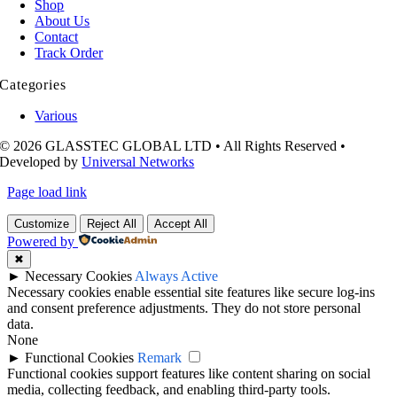
Shop
About Us
Contact
Track Order
Categories
Various
© 2026 GLASSTEC GLOBAL LTD • All Rights Reserved •
Developed by
Universal Networks
Page load link
Customize
Reject All
Accept All
Powered by
✖
►
Necessary Cookies
Always Active
Necessary cookies enable essential site features like secure log-ins
and consent preference adjustments. They do not store personal
data.
None
►
Functional Cookies
Remark
Functional cookies support features like content sharing on social
media, collecting feedback, and enabling third-party tools.