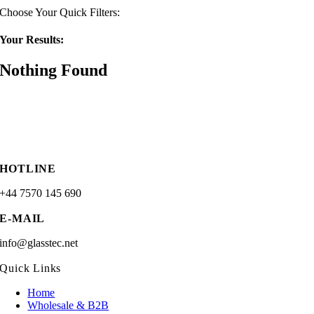
Choose Your Quick Filters:
Your Results:
Nothing Found
HOTLINE
+44 7570 145 690
E-MAIL
info@glasstec.net
Quick Links
Home
Wholesale & B2B