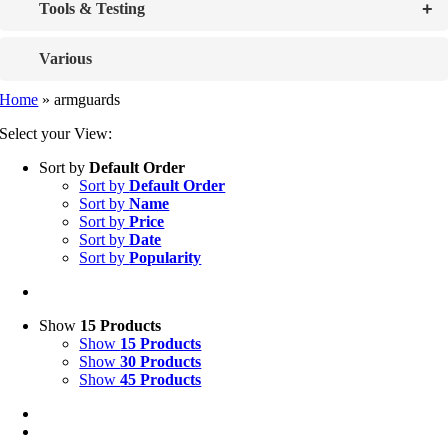
+
Tools & Testing
Various
Home
»
armguards
Select your View:
Sort by
Default Order
Sort by
Default Order
Sort by
Name
Sort by
Price
Sort by
Date
Sort by
Popularity
Show
15 Products
Show
15 Products
Show
30 Products
Show
45 Products