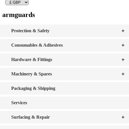
armguards
+
Protection & Safety
+
Consumables & Adhesives
+
Hardware & Fittings
+
Machinery & Spares
Packaging & Shipping
Services
+
Surfacing & Repair