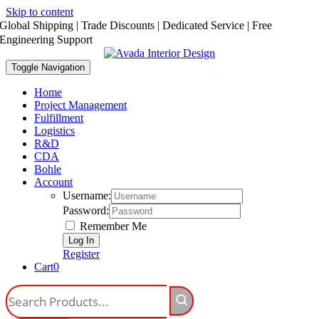
Skip to content
Global Shipping | Trade Discounts | Dedicated Service | Free
Engineering Support
Toggle Navigation
Home
Project Management
Fulfillment
Logistics
R&D
CDA
Bohle
Account
Username:
Password:
Remember Me
Register
Cart
0