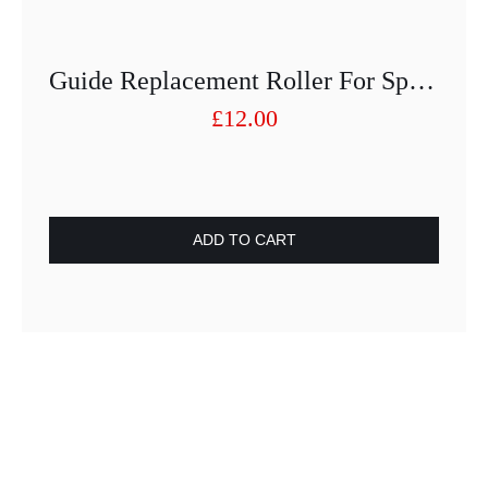
Guide Replacement Roller For Speed Cutter
£
12.00
ADD TO CART