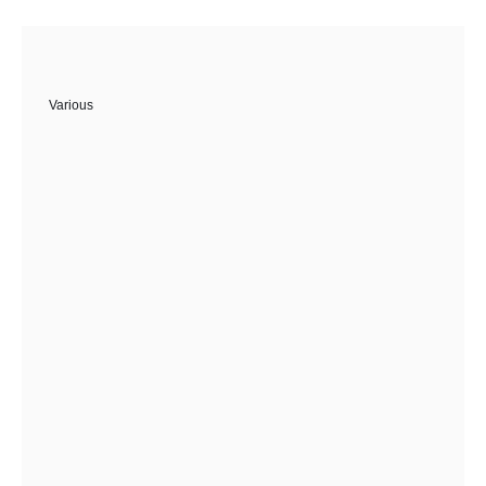
Various