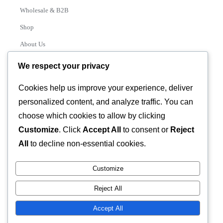
Wholesale & B2B
Shop
About Us
Contact
We respect your privacy
Track Order
Cookies help us improve your experience, deliver
personalized content, and analyze traffic. You can
Categories
choose which cookies to allow by clicking
Various
Customize
. Click
Accept All
to consent or
Reject
All
to decline non-essential cookies.
Customize
© 2026 GLASSTEC GLOBAL LTD • All Rights Reserved •
Reject All
Developed by
Universal Networks
Accept All