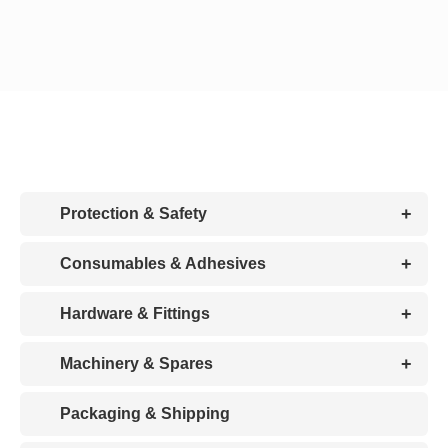
CDA
Bohle
Account
+
Protection & Safety
Cart
+
Consumables & Adhesives
+
Hardware & Fittings
+
Machinery & Spares
Packaging & Shipping