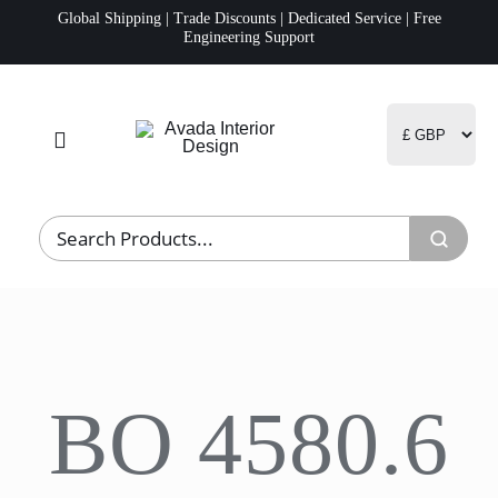
Skip
Global Shipping | Trade Discounts | Dedicated Service | Free
Engineering Support
to
content
Toggle
Navigation
Home
Project Management
Fulfillment
BO 4580.6
Logistics
R&D