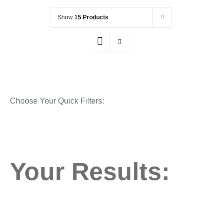
Show
15 Products
Choose Your Quick Filters:
Your Results: