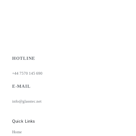
HOTLINE
+44 7570 145 690
E-MAIL
info@glasstec.net
Quick Links
Home