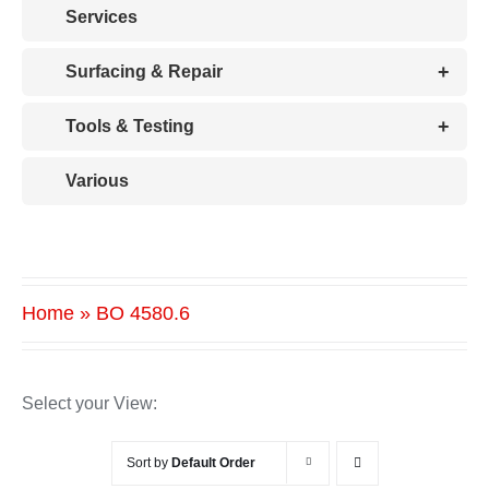
Services
+
Surfacing & Repair
+
Tools & Testing
Various
Home
»
BO 4580.6
Select your View:
Sort by
Default Order