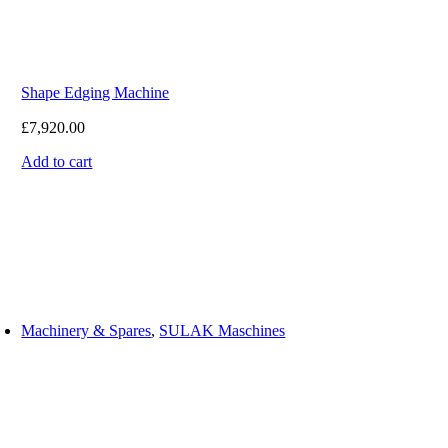
Shape Edging Machine
£
7,920.00
Add to cart
Machinery & Spares
,
SULAK Maschines