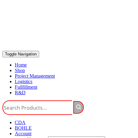
Toggle Navigation
Home
Shop
Project Management
Logistics
Fullfillment
R&D
CDA
BOHLE
Account