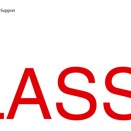
 Support