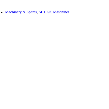
Machinery & Spares
,
SULAK Maschines