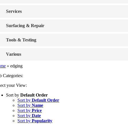
Services
Surfacing & Repair
Tools & Testing
Various
ome
»
edging
b Categories:
lect your View:
Sort by
Default Order
Sort by
Default Order
Sort by
Name
Sort by
Price
Sort by
Date
Sort by
Popularity