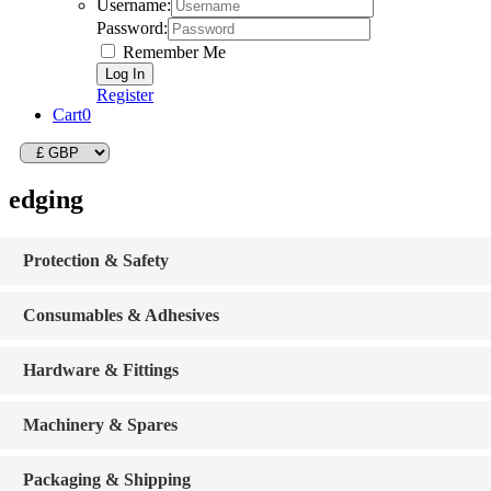
Username:
Password:
Remember Me
Register
Cart
0
edging
Protection & Safety
Consumables & Adhesives
Hardware & Fittings
Machinery & Spares
Packaging & Shipping