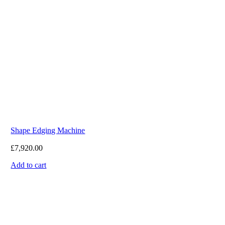
Shape Edging Machine
£
7,920.00
Add to cart