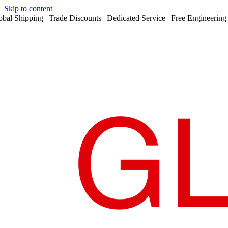
Skip to content
obal Shipping | Trade Discounts | Dedicated Service | Free Engineering