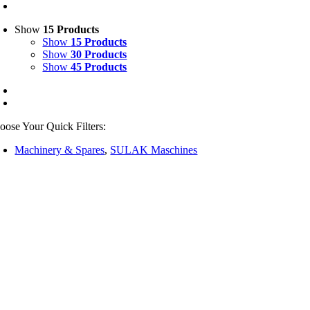
Show
15 Products
Show
15 Products
Show
30 Products
Show
45 Products
oose Your Quick Filters:
Machinery & Spares
,
SULAK Maschines