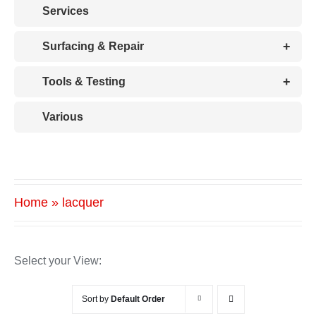
Services
+
Surfacing & Repair
+
Tools & Testing
Various
Home
»
lacquer
Select your View:
Sort by
Default Order