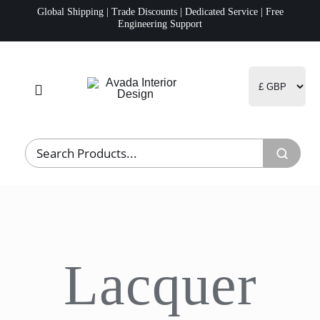
Skip
Global Shipping | Trade Discounts | Dedicated Service | Free
Engineering Support
to
content
Toggle
Navigation
Home
Project Management
Fulfillment
Lacquer
Logistics
R&D