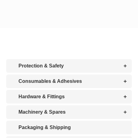
CDA
Bohle
Account
+
Protection & Safety
Cart
+
Consumables & Adhesives
+
Hardware & Fittings
+
Machinery & Spares
Packaging & Shipping