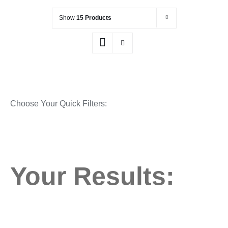
Show
15 Products
Choose Your Quick Filters:
Your Results: