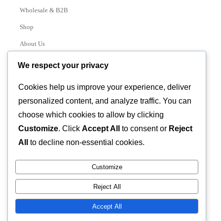
Wholesale & B2B
Shop
About Us
Contact
We respect your privacy
Track Order
Cookies help us improve your experience, deliver
personalized content, and analyze traffic. You can
Categories
choose which cookies to allow by clicking
Various
Customize
. Click
Accept All
to consent or
Reject
All
to decline non-essential cookies.
Customize
© 2026 GLASSTEC GLOBAL LTD • All Rights Reserved •
Reject All
Developed by
Universal Networks
Accept All