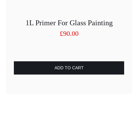
1L Primer For Glass Painting
£
90.00
ADD TO CART