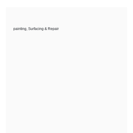
painting
,
Surfacing & Repair