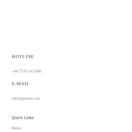
HOTLINE
+44 7570 145 690
E-MAIL
info@glasstec.net
Quick Links
Home