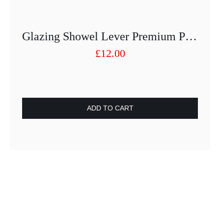
Glazing Showel Lever Premium Plastic Black
£
12.00
ADD TO CART