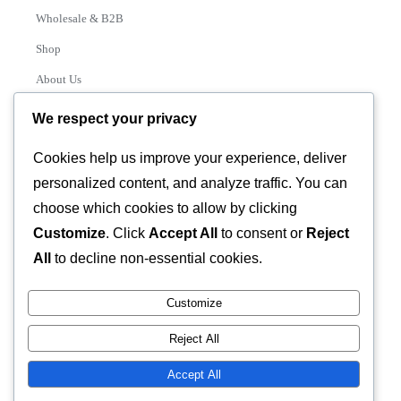
Wholesale & B2B
Shop
About Us
Contact
We respect your privacy
Track Order
Cookies help us improve your experience, deliver
personalized content, and analyze traffic. You can
Categories
choose which cookies to allow by clicking
Various
Customize
. Click
Accept All
to consent or
Reject
All
to decline non-essential cookies.
Customize
© 2026 GLASSTEC GLOBAL LTD • All Rights Reserved •
Reject All
Developed by
Universal Networks
Accept All