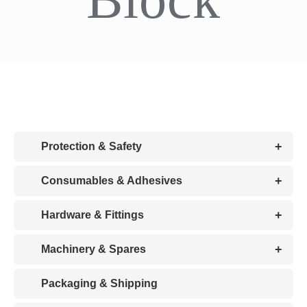
CDA
Bohle
Account
+
Protection & Safety
Cart
+
Consumables & Adhesives
+
Hardware & Fittings
+
Machinery & Spares
Packaging & Shipping