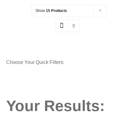
Show
15 Products
Choose Your Quick Filters:
Your Results: