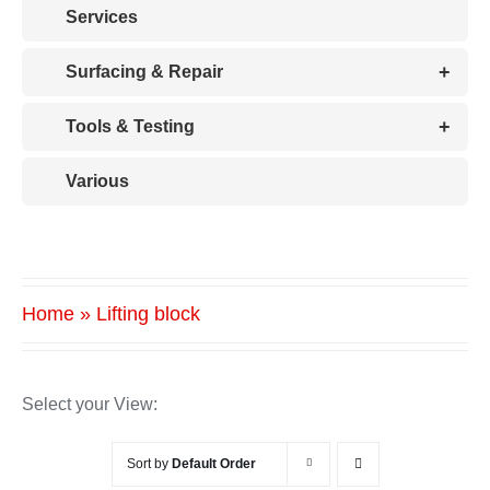
Services
+
Surfacing & Repair
+
Tools & Testing
Various
Home
»
Lifting block
Select your View:
Sort by
Default Order