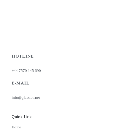
HOTLINE
+44 7570 145 690
E-MAIL
info@glasstec.net
Quick Links
Home