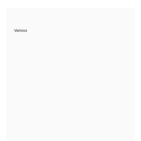
Various