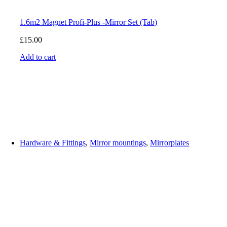
1.6m2 Magnet Profi-Plus -Mirror Set (Tab)
£
15.00
Add to cart
Hardware & Fittings
,
Mirror mountings
,
Mirrorplates