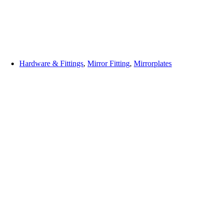
Hardware & Fittings
,
Mirror Fitting
,
Mirrorplates