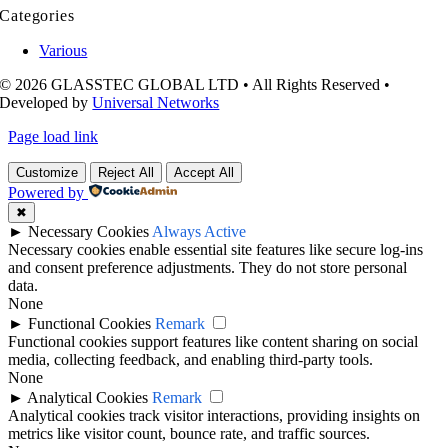
Categories
Various
© 2026 GLASSTEC GLOBAL LTD • All Rights Reserved •
Developed by
Universal Networks
Page load link
Customize
Reject All
Accept All
Powered by
✖
►
Necessary Cookies
Always Active
Necessary cookies enable essential site features like secure log-ins
and consent preference adjustments. They do not store personal
data.
None
►
Functional Cookies
Remark
Functional cookies support features like content sharing on social
media, collecting feedback, and enabling third-party tools.
None
►
Analytical Cookies
Remark
Analytical cookies track visitor interactions, providing insights on
metrics like visitor count, bounce rate, and traffic sources.