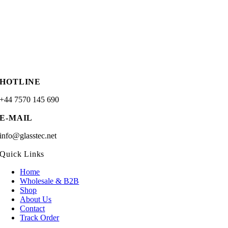
HOTLINE
+44 7570 145 690
E-MAIL
info@glasstec.net
Quick Links
Home
Wholesale & B2B
Shop
About Us
Contact
Track Order