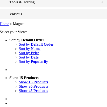
+
Tools & Testing
Various
Home
»
Magnet
Select your View:
Sort by
Default Order
Sort by
Default Order
Sort by
Name
Sort by
Price
Sort by
Date
Sort by
Popularity
Show
15 Products
Show
15 Products
Show
30 Products
Show
45 Products