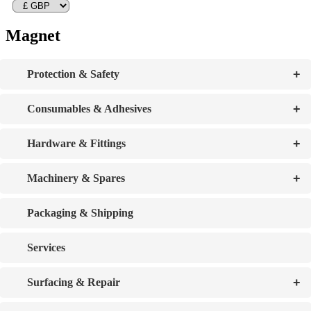
Magnet
+
Protection & Safety
+
Consumables & Adhesives
+
Hardware & Fittings
+
Machinery & Spares
Packaging & Shipping
Services
+
Surfacing & Repair