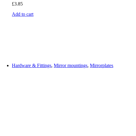
£
3.85
Add to cart
Hardware & Fittings
,
Mirror mountings
,
Mirrorplates