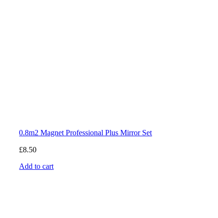
0.8m2 Magnet Professional Plus Mirror Set
£
8.50
Add to cart