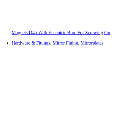
Magnets D45 With Eccentric Bore For Screwing On
Hardware & Fittings
,
Mirror Fitting
,
Mirrorplates