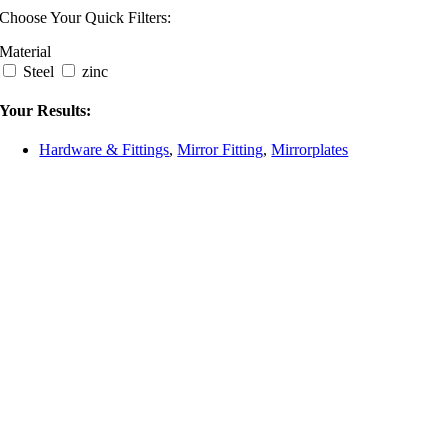
Choose Your Quick Filters:
Material
Steel
zinc
Your Results:
Hardware & Fittings
,
Mirror Fitting
,
Mirrorplates