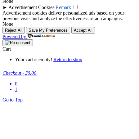
None
►
Advertisement Cookies
Remark
Advertisement cookies deliver personalized ads based on your
previous visits and analyze the effectiveness of ad campaigns.
None
Reject All
Save My Preferences
Accept All
Powered by
Cart
Your cart is empty!
Return to shop
Checkout
-
£0.00
0
1
Go to Top