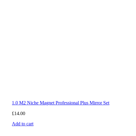
1.0 M2 Niche Magnet Professional Plus Mirror Set
£
14.00
Add to cart