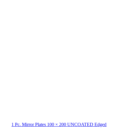
1 Pc. Mirror Plates 100 × 200 UNCOATED Edged