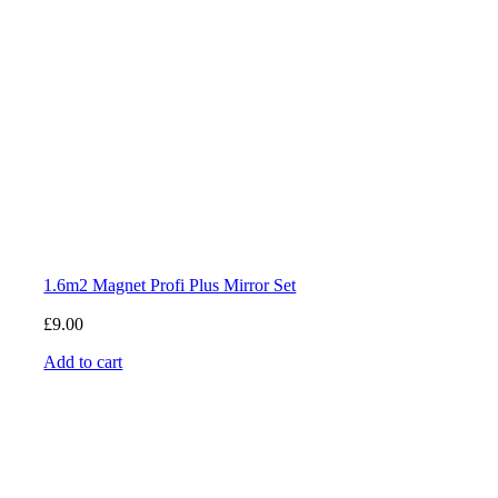
1.6m2 Magnet Profi Plus Mirror Set
£
9.00
Add to cart