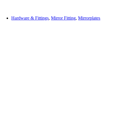
Hardware & Fittings
,
Mirror Fitting
,
Mirrorplates