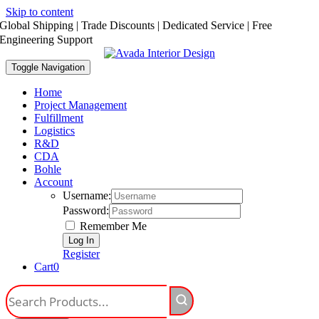
Skip to content
Global Shipping | Trade Discounts | Dedicated Service | Free
Engineering Support
Toggle Navigation
Home
Project Management
Fulfillment
Logistics
R&D
CDA
Bohle
Account
Username:
Password:
Remember Me
Register
Cart
0