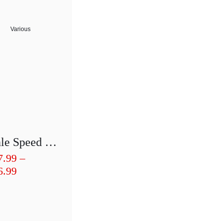
Various
Bohle Speed T-Cutter BO4580.0/1/2
7.99
–
Price
6.99
range:
£257.99
through