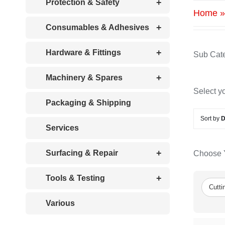
+
Protection & Safety
Home
+
Consumables & Adhesives
+
Hardware & Fittings
Sub Cate
+
Machinery & Spares
Select y
Packaging & Shipping
Sort by
D
Services
+
Surfacing & Repair
Choose Y
+
Tools & Testing
Cutti
Various