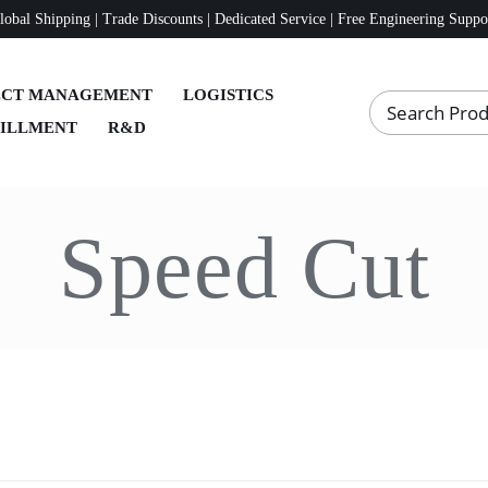
lobal Shipping | Trade Discounts | Dedicated Service | Free Engineering Suppo
ECT MANAGEMENT
LOGISTICS
FILLMENT
R&D
Speed Cut