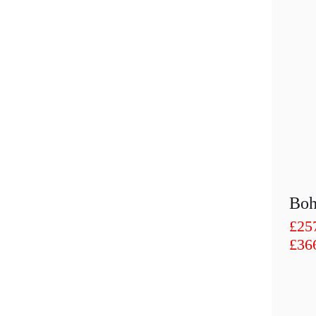
£
25
£
36