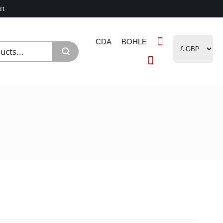
rt
CDA
BOHLE