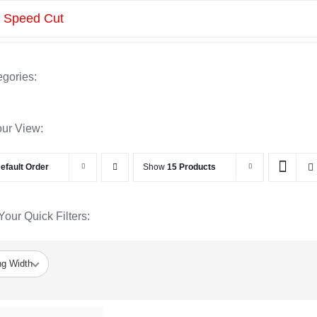
»
Speed Cut
gories:
our View:
efault Order
Show
15 Products
our Quick Filters:
ng Width