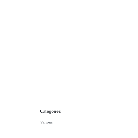
Categories
Various