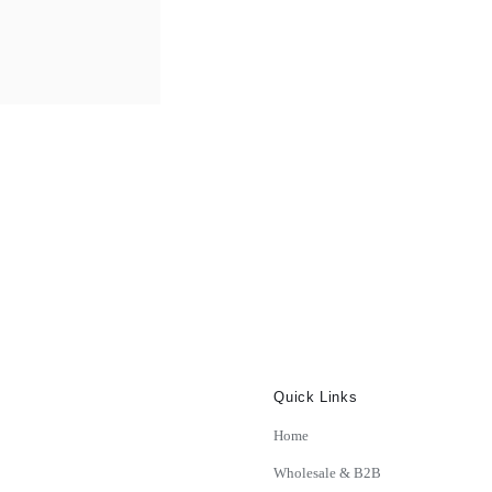
£366.99
Quick Links
Home
Wholesale & B2B