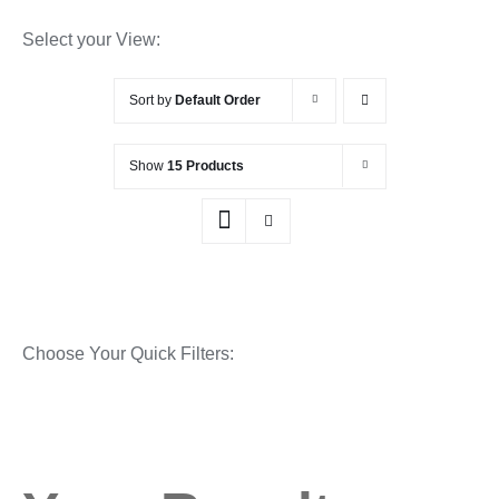
Select your View:
Sort by
Default Order
Show
15 Products
Choose Your Quick Filters: