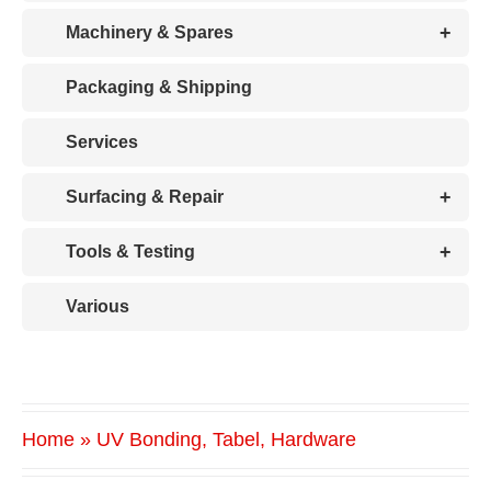
+
Machinery & Spares
Packaging & Shipping
Services
+
Surfacing & Repair
+
Tools & Testing
Various
Home
»
UV Bonding, Tabel, Hardware