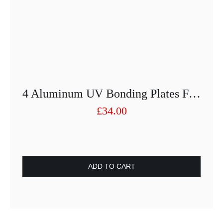
4 Aluminum UV Bonding Plates For Glass D75 With M10 Internal Thread
£
34.00
ADD TO CART