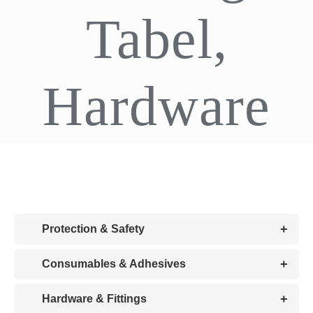
Tabel,
CDA
Bohle
Hardware
Account
Cart
+
Protection & Safety
+
Consumables & Adhesives
+
Hardware & Fittings