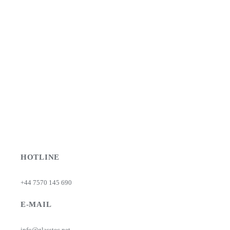
HOTLINE
+44 7570 145 690
E-MAIL
info@glasstec.net