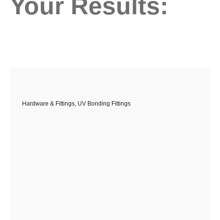
Your Results:
Hardware & Fittings
,
UV Bonding Fittings