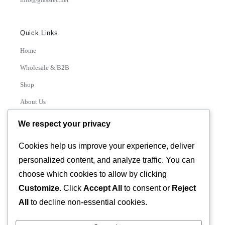
Quick Links
Home
Wholesale & B2B
Shop
About Us
Contact
We respect your privacy
Track Order
Cookies help us improve your experience, deliver
personalized content, and analyze traffic. You can
Categories
choose which cookies to allow by clicking
Various
Customize
. Click
Accept All
to consent or
Reject
All
to decline non-essential cookies.