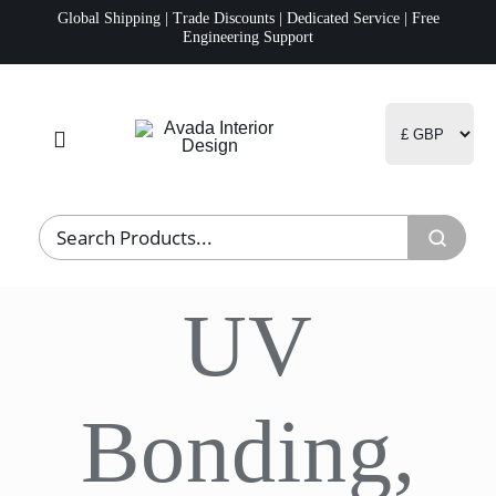
Skip
Global Shipping | Trade Discounts | Dedicated Service | Free
Engineering Support
to
content
Toggle
Navigation
Home
Project Management
UV
Fulfillment
Logistics
Bonding,
R&D