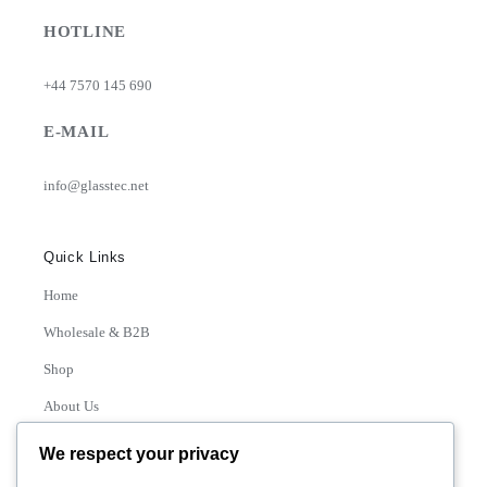
HOTLINE
+44 7570 145 690
E-MAIL
info@glasstec.net
Quick Links
Home
Wholesale & B2B
Shop
About Us
Contact
We respect your privacy
Track Order