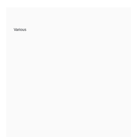
Various