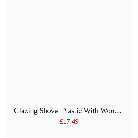
Glazing Shovel Plastic With Wooden Handle
£
17.49