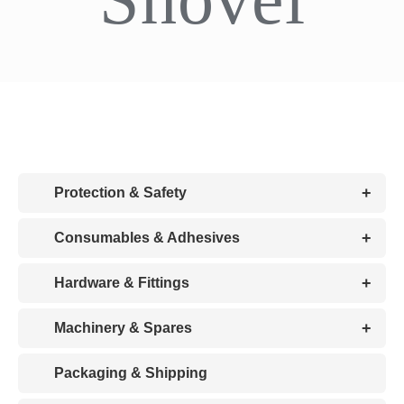
CDA
Bohle
Account
+
Protection & Safety
Cart
+
Consumables & Adhesives
+
Hardware & Fittings
+
Machinery & Spares
Packaging & Shipping