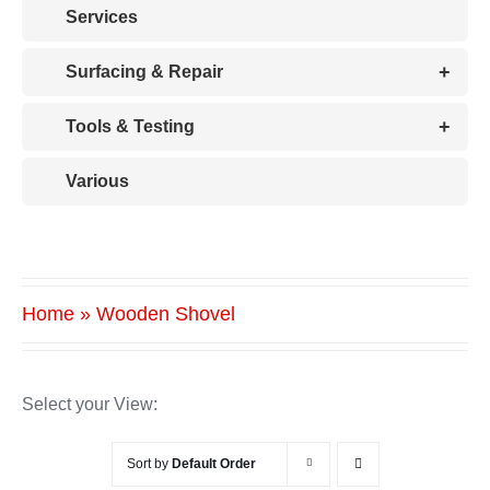
Services
+
Surfacing & Repair
+
Tools & Testing
Various
Home
»
Wooden Shovel
Select your View:
Sort by
Default Order