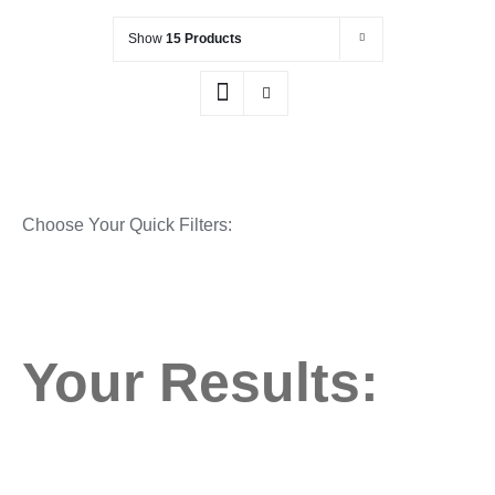
Show
15 Products
Choose Your Quick Filters:
Your Results: