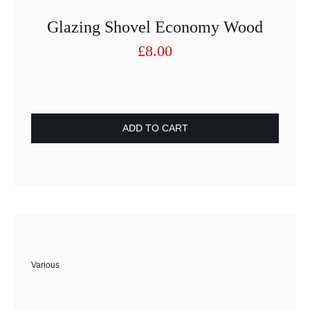
Glazing Shovel Economy Wood
£
8.00
ADD TO CART
Various