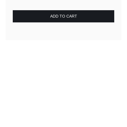
ADD TO CART